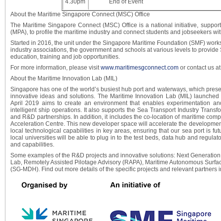
4.30pm
End of Event
About the Maritime Singapore Connect (MSC) Office
The Maritime Singapore Connect (MSC) Office is a national initiative, suppor
(MPA), to profile the maritime industry and connect students and jobseekers with
Started in 2016, the unit under the Singapore Maritime Foundation (SMF) works
industry associations, the government and schools at various levels to provid
education, training and job opportunities.
For more information, please visit
www.maritimesgconnect.com
or contact us a
About the Maritime Innovation Lab (MIL)
Singapore has one of the world’s busiest hub port and waterways, which pres
innovative ideas and solutions. The Maritime Innovation Lab (MIL) launched 
April 2019 aims to create an environment that enables experimentation and
intelligent ship operations. It also supports the Sea Transport Industry Tra
and R&D partnerships. In addition, it includes the co-location of maritime comp
Acceleration Centre. This new developer space will accelerate the developmen
local technological capabilities in key areas, ensuring that our sea port is fut
local universities will be able to plug in to the test beds, data hub and regul
and capabilities.
Some examples of the R&D projects and innovative solutions: Next Generati
Lab, Remotely Assisted Pilotage Advisory (RAPA), Maritime Autonomous Surf
(SG-MDH). Find out more details of the specific projects and relevant partners