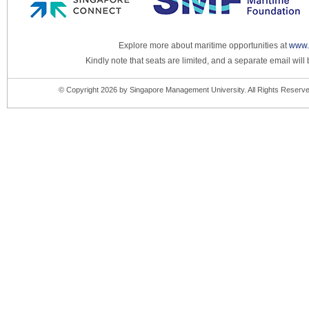
Explore more about maritime opportunities at
www.
Kindly note that seats are limited, and a separate email will
© Copyright 2026 by Singapore Management University. All Rights Reserve