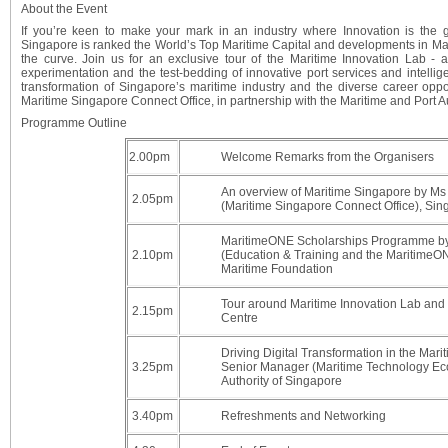
About the Event
If you’re keen to make your mark in an industry where Innovation is the g
Singapore is ranked the World’s Top Maritime Capital and developments in Mari
the curve. Join us for an exclusive tour of the Maritime Innovation Lab -
experimentation and the test-bedding of innovative port services and intellig
transformation of Singapore’s maritime industry and the diverse career oppor
Maritime Singapore Connect Office, in partnership with the Maritime and Port A
Programme Outline
2.00pm
Welcome Remarks from the Organisers
An overview of Maritime Singapore by M
2.05pm
(Maritime Singapore Connect Office), Si
MaritimeONE Scholarships Programme by
2.10pm
(Education & Training and the MaritimeON
Maritime Foundation
Tour around Maritime Innovation Lab and W
2.15pm
Centre
Driving Digital Transformation in the Mar
3.25pm
Senior Manager (Maritime Technology Eco
Authority of Singapore
3.40pm
Refreshments and Networking