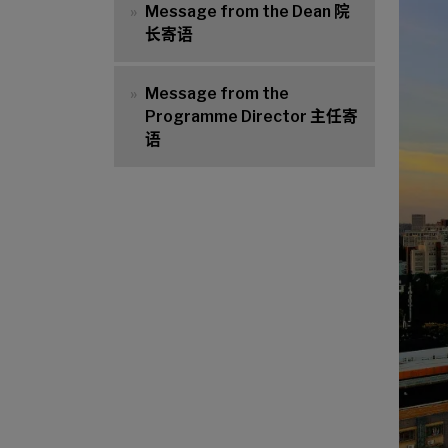
Message from the Dean 院
长寄语
Message from the
Programme Director 主任寄
语