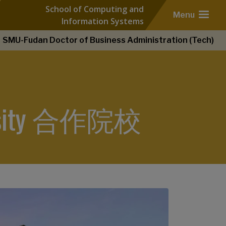
School of Computing and
Menu
Information Systems
SMU-Fudan Doctor of Business Administration (Tech)
iversity 合作院校