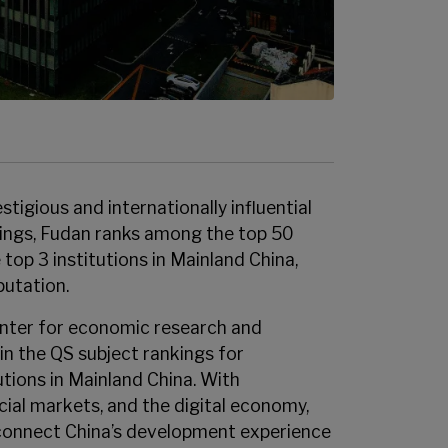
tigious and internationally influential
nkings, Fudan ranks among the top 50
 top 3 institutions in Mainland China,
putation.
enter for economic research and
in the QS subject rankings for
tions in Mainland China. With
cial markets, and the digital economy,
o connect China’s development experience