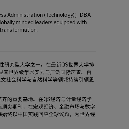
ss Administration (Technology)；DBA
globally minded leaders equipped with
 transformation.
合性研究型大学之一。在最新QS世界大学排
显其世界级学术实力与广泛国际声誉。百
人文社会科学与自然科学等领域持续引领思
养的重要基地。在QS经济与计量经济学
际顶尖期刊，在宏观经济、金融市场与数字
院始终以中国实践回应全球议题，为世界经