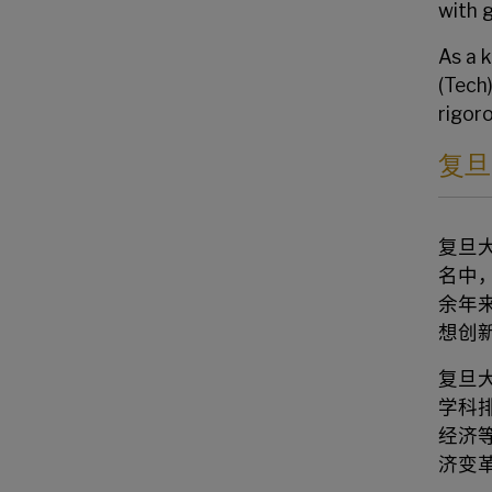
with 
As a 
(Tech
rigor
复旦
复旦
名中
余年
想创
复旦
学科
经济
济变