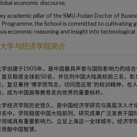
global economic discourse.
key academic pillar of the
SMU-Fudan Doctor of Busine
) Programme
, the School is committed to cultivating 
ous economic reasoning and insight into technological
大学与经济学院简介
大学创建于1905年，是中国最具声誉与国际影响力的综
，复旦稳居全球前50名，并位列中国大陆高校前三名，彰
来，复旦秉持“博学而笃志，切问而近思”的校训精神，在
新，成为中国高等教育走向世界的重要标杆。
大学经济学院历史悠久，是中国经济学研究与高层次人才培
排名中，学院稳居中国大陆前列，研究成果广泛发表于国
等领域具有重要影响力。立足上海这一全球城市，经济学
革贡献中国智慧。