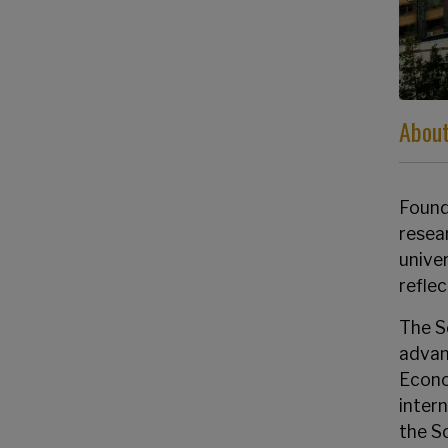
About
Founde
resea
univer
refle
The S
advan
Econo
inter
the S