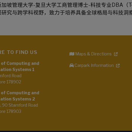
新加坡管理大学-复旦大学工商管理博士-科技专业DBA（T
谨研究与跨学科视野，致力于培养具备全球格局与科技洞
E TO FIND US
Maps & Directions
 of Computing and
Carpark Information
ation Systems 1
mford Road
ore 178902
 of Computing and
ation Systems 2
4, 90 Stamford Road
ore 178903