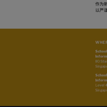
作为
以严
WHER
School
Inform
80 Sta
Singap
School
Inform
Level 
Singap