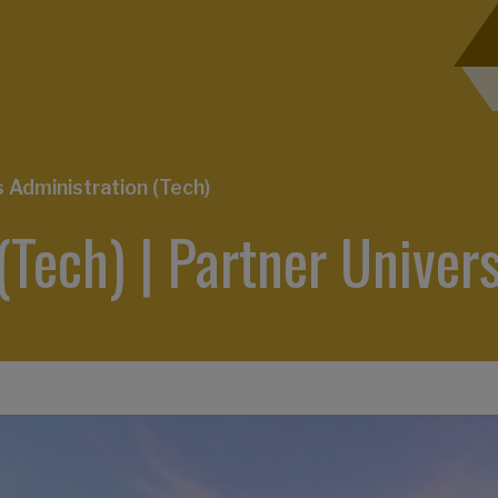
Administration (Tech)
(Tech) | Partner Un