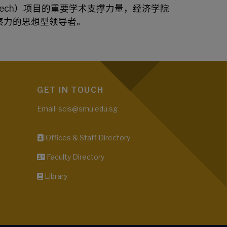
ech）项目
的重要学术支撑力量，经济学院
察力的思想型领导者。
GET IN TOUCH
Email: scis@smu.edu.sg
Offices & Staff Directory
Faculty Directory
Library