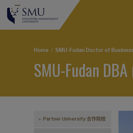
Breadcrumb
Home
SMU-Fudan Doctor of Business 
SMU-Fudan DBA 
Partner University 合作院校