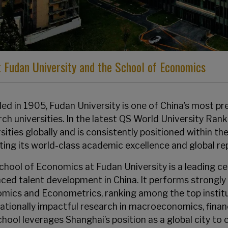
 Fudan University and the School of Economics
d in 1905, Fudan University is one of China’s most pres
rch universities. In the latest QS World University Ra
sities globally and is consistently positioned within the
cting its world-class academic excellence and global re
chool of Economics at Fudan University is a leading c
ced talent development in China. It performs strongly 
mics and Econometrics, ranking among the top institu
nationally impactful research in macroeconomics, finan
chool leverages Shanghai’s position as a global city t