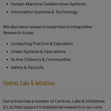
Human-Machine Collaborative Systems
Information Systems & Technology
We also have research expertise in Integrative
Research Areas:
Computing Practice & Education
Urban Systems & Operations
Active Citizenry & Communities
Safety & Security
Centres, Labs & Initiatives
Our school has a number of Centres, Labs & Initiatives
(CLIs) that support translational research in our core