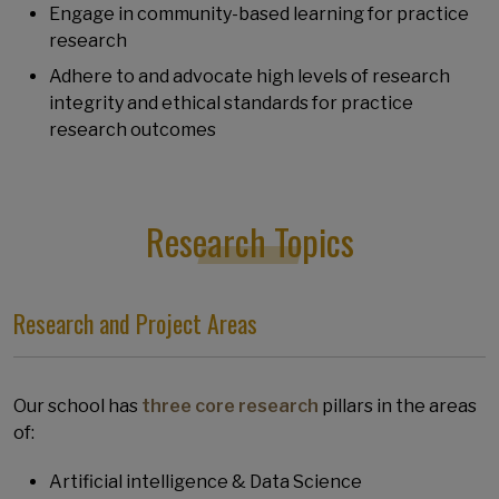
Engage in community-based learning for practice
research
Adhere to and advocate high levels of research
integrity and ethical standards for practice
research outcomes
Research Topics
Research and Project Areas
Our school has
three core research
pillars in the areas
of:
Artificial intelligence & Data Science