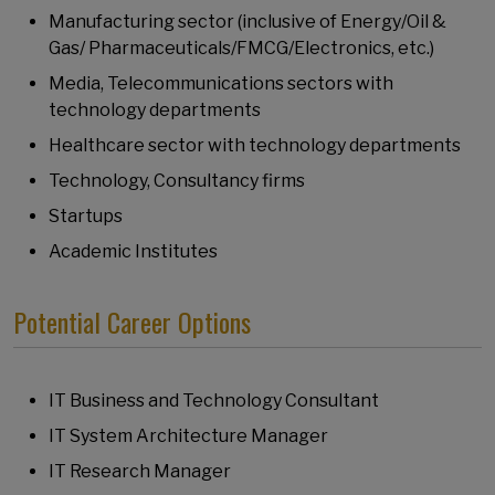
Manufacturing sector (inclusive of Energy/Oil &
Gas/ Pharmaceuticals/FMCG/Electronics, etc.)
Media, Telecommunications sectors with
technology departments
Healthcare sector with technology departments
Technology, Consultancy firms
Startups
Academic Institutes
Potential Career Options
IT Business and Technology Consultant
IT System Architecture Manager
IT Research Manager