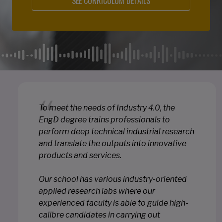
SEE CURRICULUM DETAILS
To meet the needs of Industry 4.0, the
EngD degree trains professionals to
perform deep technical industrial research
and translate the outputs into innovative
products and services.
Our school has various industry-oriented
applied research labs where our
experienced faculty is able to guide high-
calibre candidates in carrying out