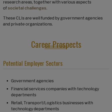
research areas, together with various aspects
of
societal challenges.
These CLIs are well funded by government agencies
and private organizations.
Career Prospects
Potential Employer Sectors
Government agencies
Financial services companies with technology
departments
Retail, Transport/Logistics businesses with
technology departments