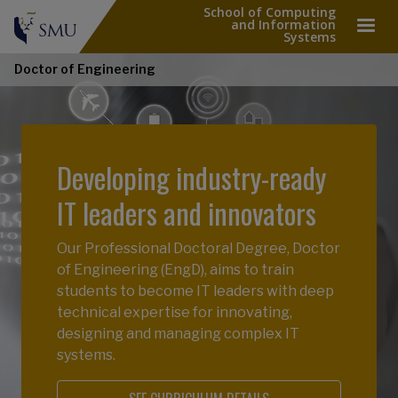
School of Computing
and Information
Systems
Doctor of Engineering
Developing industry-ready
IT leaders and innovators
Our Professional Doctoral Degree, Doctor
of Engineering (EngD), aims to train
students to become IT leaders with deep
technical expertise for innovating,
designing and managing complex IT
systems.