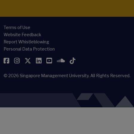
Terms of Use
Website Feedback
Report Whistleblowing
Personal Data Protection
Facebook
Instagram
Twitter
LinkedIn
YouTube
SoundCloud
TikTok
© 2026
Singapore Management University.
All Rights Reserved.