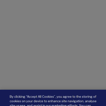
By clicking “Accept All Cookies”, you agree to the storing of
cookies on your device to enhance site navigation, analyse
site usage, and assist in our marketing efforts. You can