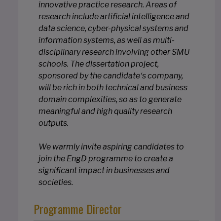
innovative practice research. Areas of
research include artificial intelligence and
data science, cyber-physical systems and
information systems, as well as multi-
disciplinary research involving other SMU
schools. The dissertation project,
sponsored by the candidate‘s company,
will be rich in both technical and business
domain complexities, so as to generate
meaningful and high quality research
outputs.
We warmly invite aspiring candidates to
join the EngD programme to create a
significant impact in businesses and
societies.
Programme Director