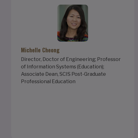
Michelle Cheong
Director, Doctor of Engineering; Professor
of Information Systems (Education);
Associate Dean, SCIS Post-Graduate
Professional Education