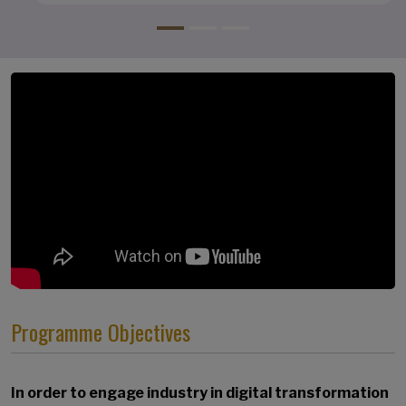
Programme Objectives
In order to engage industry in digital transformation