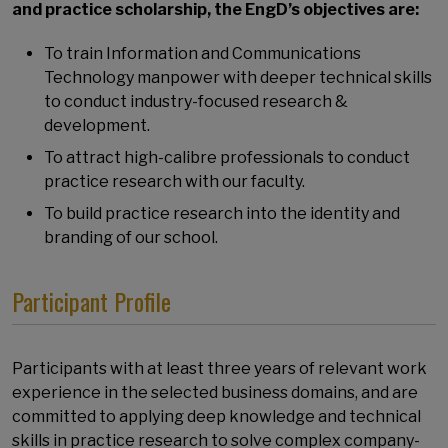
and practice scholarship, the EngD’s objectives are:
To train Information and Communications
Technology manpower with deeper technical skills
to conduct industry-focused research &
development.
To attract high-calibre professionals to conduct
practice research with our faculty.
To build practice research into the identity and
branding of our school.
Participant Profile
Participants with at least three years of relevant work
experience in the selected business domains, and are
committed to applying deep knowledge and technical
skills in practice research to solve complex company-