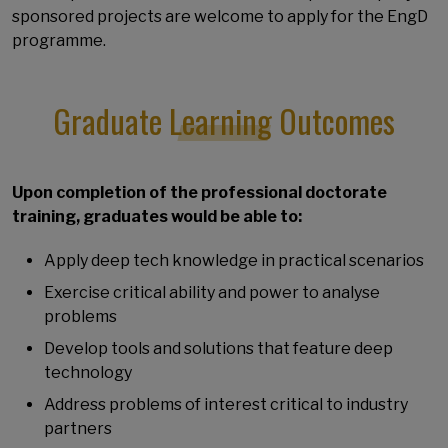
sponsored projects are welcome to apply for the EngD
programme.
Graduate Learning Outcomes
Upon completion of the professional doctorate
training, graduates would be able to:
Apply deep tech knowledge in practical scenarios
Exercise critical ability and power to analyse
problems
Develop tools and solutions that feature deep
technology
Address problems of interest critical to industry
partners