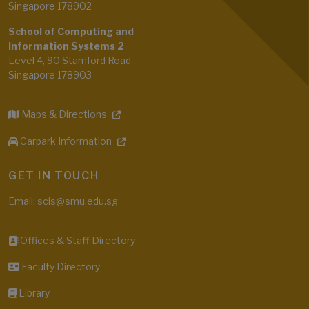
Singapore 178902
School of Computing and
Information Systems 2
Level 4, 90 Stamford Road
Singapore 178903
Maps & Directions
Carpark Information
GET IN TOUCH
Email: scis@smu.edu.sg
Offices & Staff Directory
Faculty Directory
Library