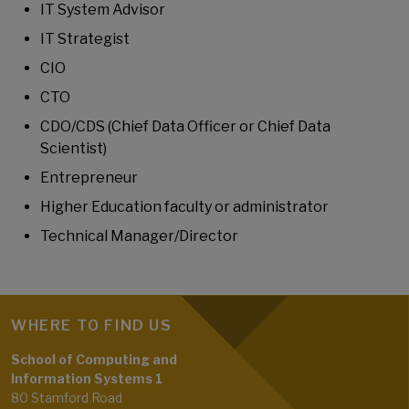
IT System Advisor
IT Strategist
CIO
CTO
CDO/CDS (Chief Data Officer or Chief Data
Scientist)
Entrepreneur
Higher Education faculty or administrator
Technical Manager/Director
WHERE TO FIND US
School of Computing and
Information Systems 1
80 Stamford Road