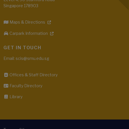
Singapore 178903
Maps & Directions
Carpark Information
GET IN TOUCH
Email: scis@smu.edu.sg
Offices & Staff Directory
Faculty Directory
Library