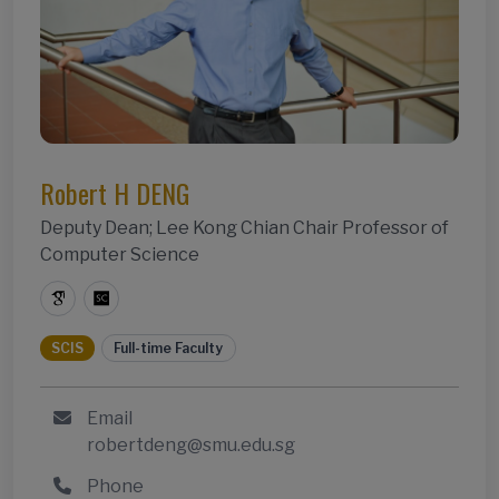
Robert H DENG
Deputy Dean; Lee Kong Chian Chair Professor of
Computer Science
SCIS
Full-time Faculty
Email
robertdeng@smu.edu.sg
Phone