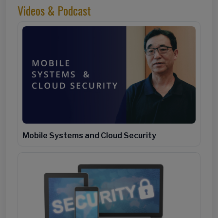
Videos & Podcast
Mobile Systems and Cloud Security