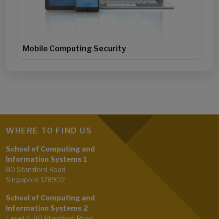
Mobile Computing Security
WHERE TO FIND US
School of Computing and
Information Systems 1
80 Stamford Road
Singapore 178902
School of Computing and
Information Systems 2
Level 4, 90 Stamford Road