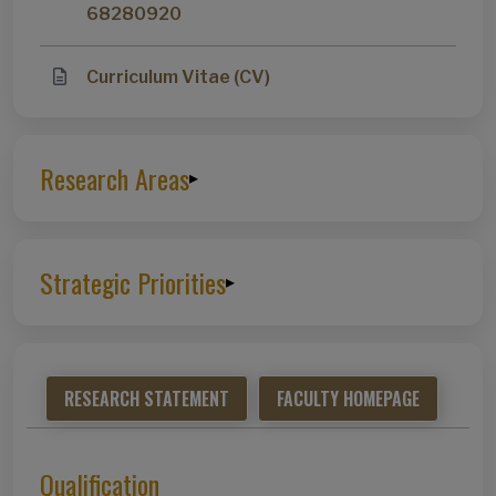
68280920
Curriculum Vitae (CV)
Research Areas
▸
Strategic Priorities
▸
RESEARCH STATEMENT
FACULTY HOMEPAGE
Qualification