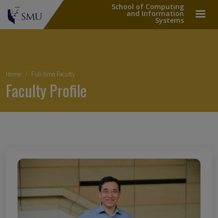
School of Computing
and Information
Systems
Breadcrumb
Home
Full-time Faculty
Faculty Profile