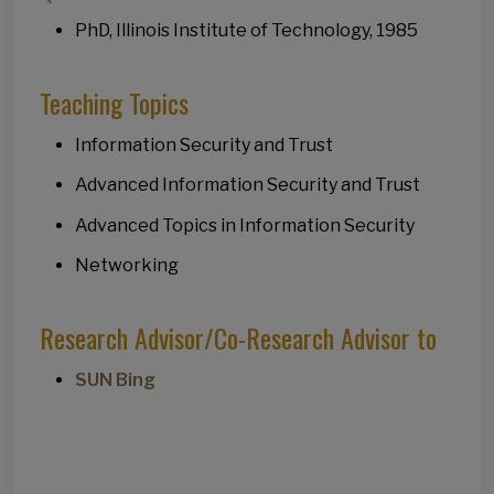
PhD, Illinois Institute of Technology, 1985
Teaching Topics
Information Security and Trust
Advanced Information Security and Trust
Advanced Topics in Information Security
Networking
Research Advisor/Co-Research Advisor to
SUN Bing