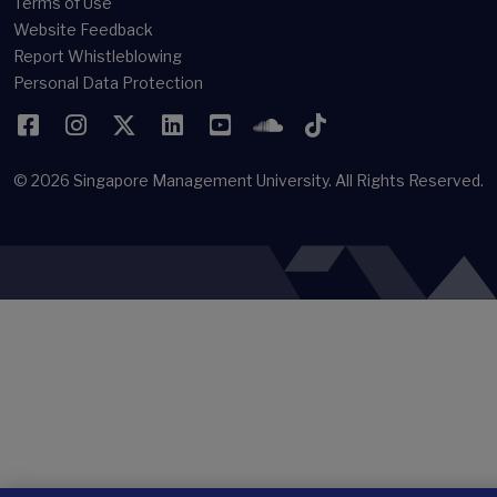
Terms of Use
Website Feedback
Report Whistleblowing
Personal Data Protection
Facebook
Instagram
Twitter
LinkedIn
YouTube
SoundCloud
TikTok
© 2026
Singapore Management University.
All Rights Reserved.