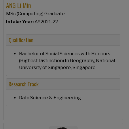
ANG Li Min
MSc (Computing) Graduate
Intake Year:
AY2021-22
Qualification
Bachelor of Social Sciences with Honours
(Highest Distinction) In Geography, National
University of Singapore, Singapore
Research Track
Data Science & Engineering