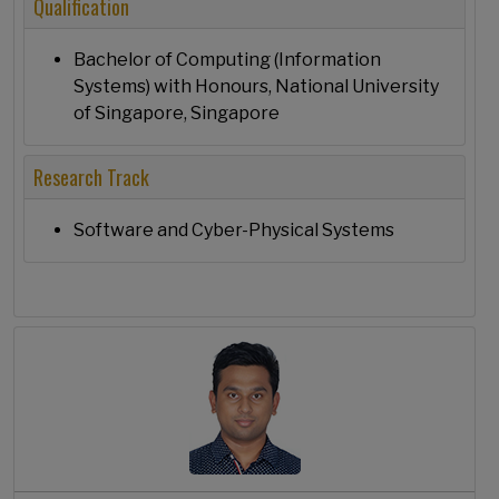
Qualification
Bachelor of Computing (Information
Systems) with Honours, National University
of Singapore, Singapore
Research Track
Software and Cyber-Physical Systems