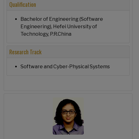
Qualification
Bachelor of Engineering (Software
Engineering), Hefei University of
Technology, P.R.China
Research Track
Software and Cyber-Physical Systems