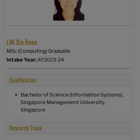
LIN Xin Rose
MSc (Computing) Graduate
Intake Year:
AY2023-24
Qualification
Bachelor of Science (Information Systems),
Singapore Management University,
Singapore
Research Track