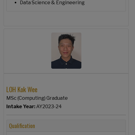
Data Science & Engineering
LOH Kok Wee
MSc (Computing) Graduate
Intake Year:
AY2023-24
Qualification