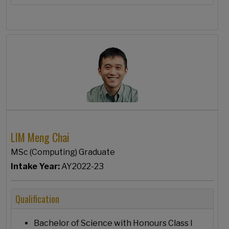
LIM Meng Chai
MSc (Computing) Graduate
Intake Year:
AY2022-23
Qualification
Bachelor of Science with Honours Class I