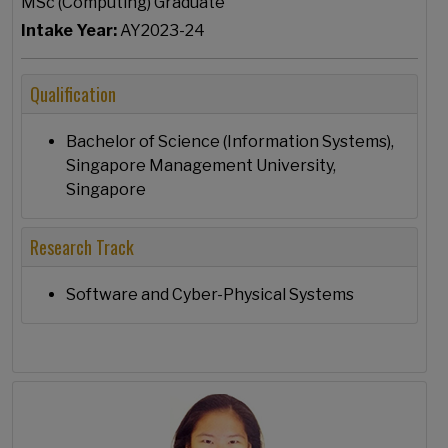
MSc (Computing) Graduate
Intake Year:
AY2023-24
Qualification
Bachelor of Science (Information Systems),
Singapore Management University,
Singapore
Research Track
Software and Cyber-Physical Systems