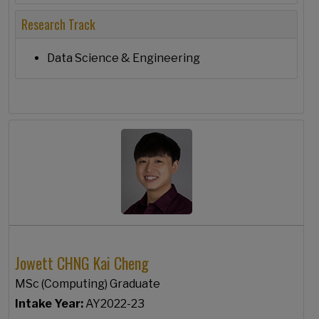
Research Track
Data Science & Engineering
Jowett CHNG Kai Cheng
MSc (Computing) Graduate
Intake Year:
AY2022-23