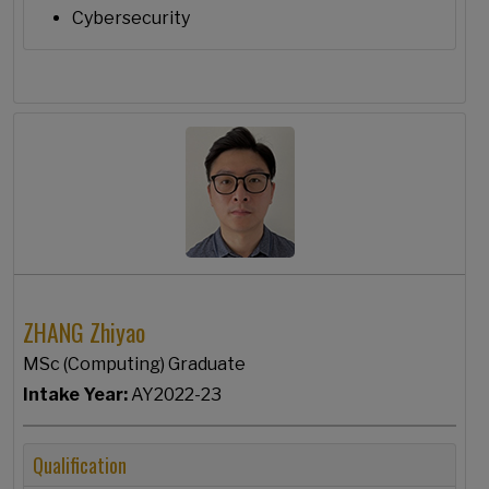
Cybersecurity
ZHANG Zhiyao
MSc (Computing) Graduate
Intake Year:
AY2022-23
Qualification