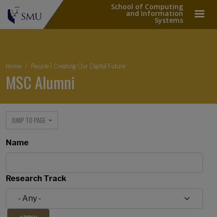
School of Computing
and Information
Systems
Breadcrumb
Home
People | Creating Our Digital Future
MSC Alumni
JUMP TO PAGE
Name
Research Track