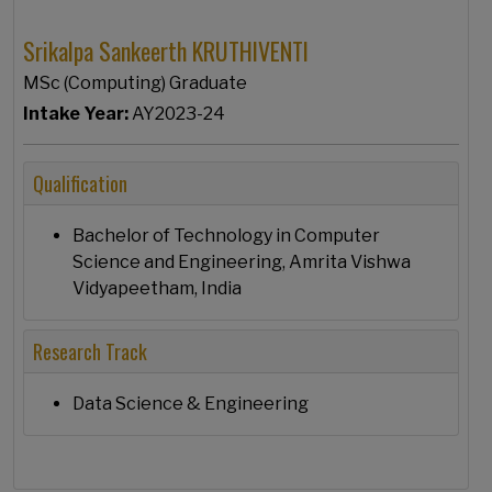
Srikalpa Sankeerth KRUTHIVENTI
MSc (Computing) Graduate
Intake Year:
AY2023-24
Qualification
Bachelor of Technology in Computer
Science and Engineering, Amrita Vishwa
Vidyapeetham, India
Research Track
Data Science & Engineering