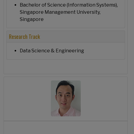
Bachelor of Science (Information Systems),
Singapore Management University,
Singapore
Research Track
Data Science & Engineering