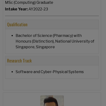
MSc (Computing) Graduate
Intake Year:
AY2022-23
Qualification
Bachelor of Science (Pharmacy) with
Honours (Distinction), National University of
Singapore, Singapore
Research Track
Software and Cyber-Physical Systems