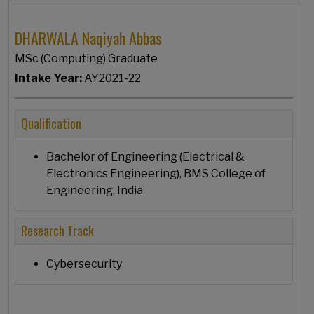
DHARWALA Naqiyah Abbas
MSc (Computing) Graduate
Intake Year:
AY2021-22
Qualification
Bachelor of Engineering (Electrical &
Electronics Engineering), BMS College of
Engineering, India
Research Track
Cybersecurity