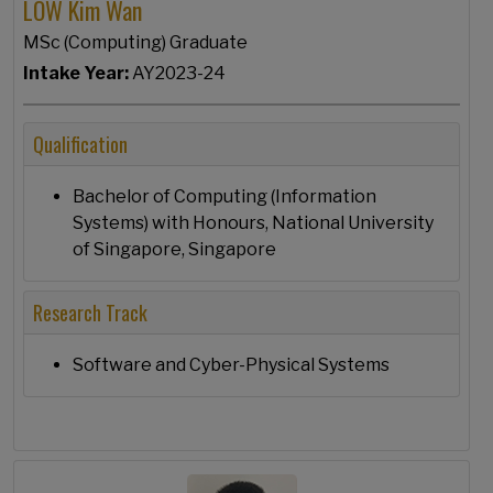
LOW Kim Wan
MSc (Computing) Graduate
Intake Year:
AY2023-24
Qualification
Bachelor of Computing (Information
Systems) with Honours, National University
of Singapore, Singapore
Research Track
Software and Cyber-Physical Systems