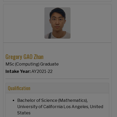
Gregory GAO Zhan
MSc (Computing) Graduate
Intake Year:
AY2021-22
Qualification
Bachelor of Science (Mathematics),
University of California Los Angeles, United
States