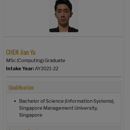
CHEN Jian Yu
MSc (Computing) Graduate
Intake Year:
AY2021-22
Qualification
Bachelor of Science (Information Systems),
Singapore Management University,
Singapore