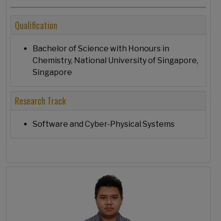
Qualification
Bachelor of Science with Honours in
Chemistry, National University of Singapore,
Singapore
Research Track
Software and Cyber-Physical Systems