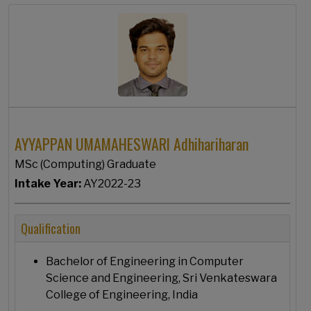
AYYAPPAN UMAMAHESWARI Adhihariharan
MSc (Computing) Graduate
Intake Year:
AY2022-23
Qualification
Bachelor of Engineering in Computer
Science and Engineering, Sri Venkateswara
College of Engineering, India