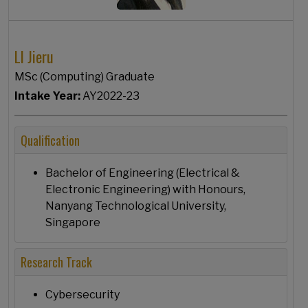
LI Jieru
MSc (Computing) Graduate
Intake Year:
AY2022-23
Qualification
Bachelor of Engineering (Electrical &
Electronic Engineering) with Honours,
Nanyang Technological University,
Singapore
Research Track
Cybersecurity