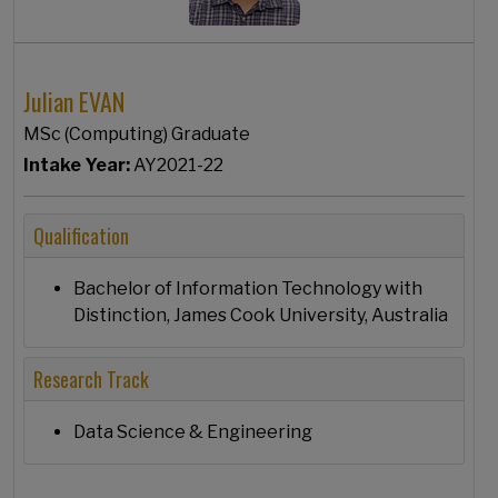
Julian EVAN
MSc (Computing) Graduate
Intake Year:
AY2021-22
Qualification
Bachelor of Information Technology with
Distinction, James Cook University, Australia
Research Track
Data Science & Engineering