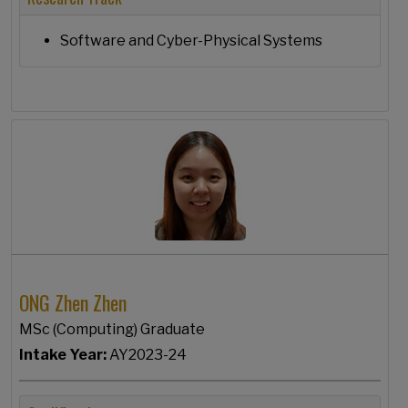
Software and Cyber-Physical Systems
ONG Zhen Zhen
MSc (Computing) Graduate
Intake Year:
AY2023-24