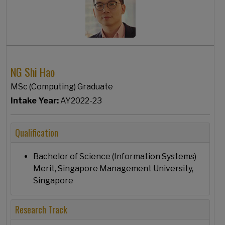
NG Shi Hao
MSc (Computing) Graduate
Intake Year:
AY2022-23
Qualification
Bachelor of Science (Information Systems)
Merit, Singapore Management University,
Singapore
Research Track