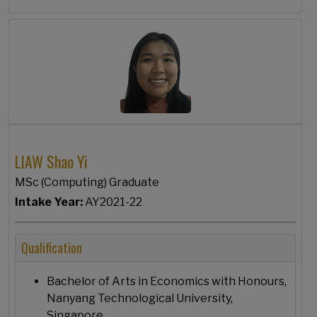
LIAW Shao Yi
MSc (Computing) Graduate
Intake Year:
AY2021-22
Qualification
Bachelor of Arts in Economics with Honours,
Nanyang Technological University,
Singapore