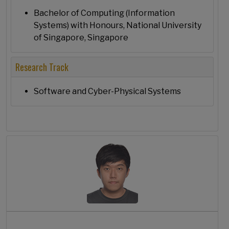
Bachelor of Computing (Information
Systems) with Honours, National University
of Singapore, Singapore
Research Track
Software and Cyber-Physical Systems