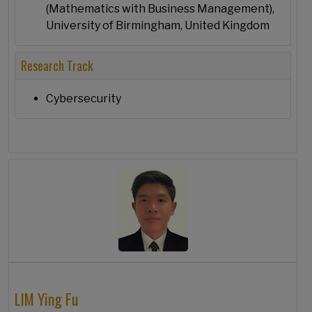
(Mathematics with Business Management),
University of Birmingham, United Kingdom
Research Track
Cybersecurity
LIM Ying Fu