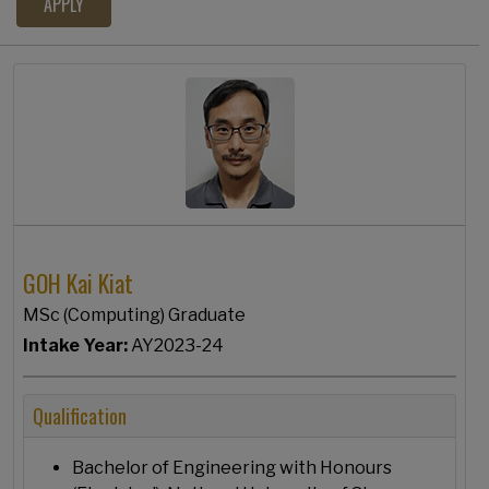
GOH Kai Kiat
MSc (Computing) Graduate
Intake Year:
AY2023-24
Qualification
Bachelor of Engineering with Honours