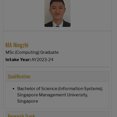
MA Ningzhi
MSc (Computing) Graduate
Intake Year:
AY2023-24
Qualification
Bachelor of Science (Information Systems),
Singapore Management University,
Singapore
Research Track