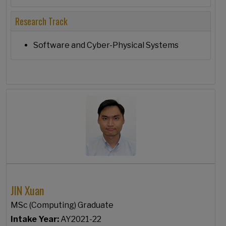
Research Track
Software and Cyber-Physical Systems
JIN Xuan
MSc (Computing) Graduate
Intake Year:
AY2021-22