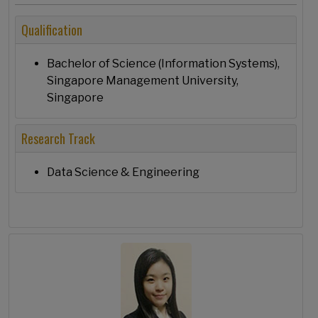
Qualification
Bachelor of Science (Information Systems),
Singapore Management University,
Singapore
Research Track
Data Science & Engineering