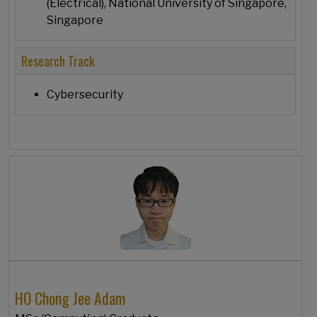
(Electrical), National University of Singapore,
Singapore
Research Track
Cybersecurity
HO Chong Jee Adam