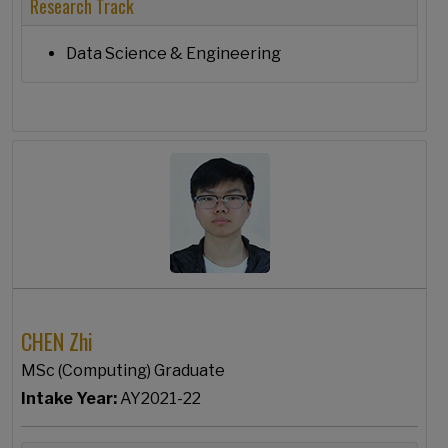
Research Track
Data Science & Engineering
CHEN Zhi
MSc (Computing) Graduate
Intake Year:
AY2021-22