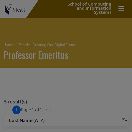
School of Computing
and Information
Systems
Breadcrumb
Home
People | Creating Our Digital Future
Professor Emeritus
3 result(s)
‹
›
Page 1 of 1
1