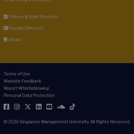
Offices & Staff Directory
Faculty Directory
Library
Terms of Use
Website Feedback
Report Whistleblowing
Personal Data Protection
Facebook
Instagram
Twitter
LinkedIn
YouTube
SoundCloud
TikTok
© 2026
Singapore Management University.
All Rights Reserved.