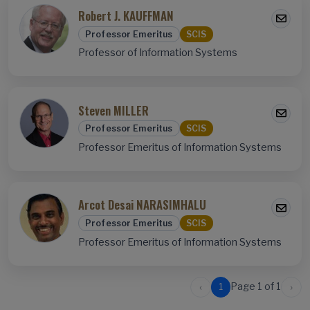
Robert J. KAUFFMAN
Professor Emeritus
SCIS
Professor of Information Systems
Steven MILLER
Professor Emeritus
SCIS
Professor Emeritus of Information Systems
Arcot Desai NARASIMHALU
Professor Emeritus
SCIS
Professor Emeritus of Information Systems
‹
›
Page 1 of 1
1