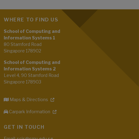
WHERE TO FIND US
School of Computing and
Information Systems 1
80 Stamford Road
Singapore 178902
School of Computing and
Information Systems 2
Level 4, 90 Stamford Road
Singapore 178903
Maps & Directions
Carpark Information
GET IN TOUCH
Email: scis@smu.edu.sg