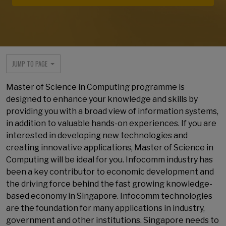
JUMP TO PAGE
Master of Science in Computing programme is
designed to enhance your knowledge and skills by
providing you with a broad view of information systems,
in addition to valuable hands-on experiences. If you are
interested in developing new technologies and
creating innovative applications, Master of Science in
Computing will be ideal for you. Infocomm industry has
been a key contributor to economic development and
the driving force behind the fast growing knowledge-
based economy in Singapore. Infocomm technologies
are the foundation for many applications in industry,
government and other institutions. Singapore needs to