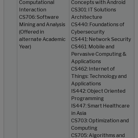
Computational
Concepts with Android
Interaction
CS301: IT Solutions
CS706: Software
Architecture
Mining and Analysis
CS440: Foundations of
(Offered in
Cybersecurity
alternate Academic
CS441: Network Security
Year)
CS461: Mobile and
Pervasive Computing &
Applications
CS462: Internet of
Things: Technology and
Applications
IS442: Object Oriented
Programming
IS447: Smart Healthcare
in Asia
CS703: Optimization and
Computing
CS705: Algorithms and