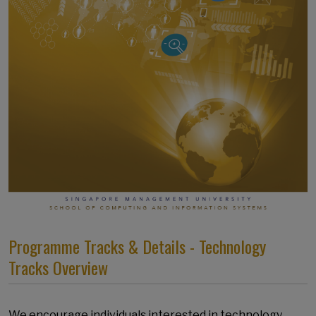
Programme Tracks & Details - Technology
Tracks Overview
We encourage individuals interested in technology