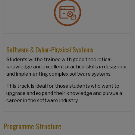
Software & Cyber-Physical Systems
Students will be trained with good theoretical
knowledge and excellent practical skills in designing
and implementing complex software systems.
This track is ideal for those students who want to
upgrade and expand their knowledge and pursue a
career in the software industry.
Programme Structure