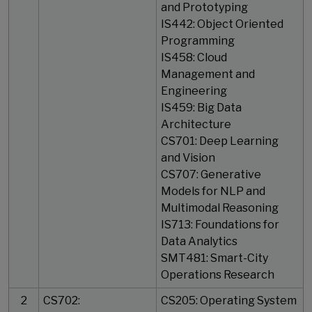
and Prototyping
IS442: Object Oriented
Programming
IS458: Cloud
Management and
Engineering
IS459: Big Data
Architecture
CS701: Deep Learning
and Vision
CS707: Generative
Models for NLP and
Multimodal Reasoning
IS713: Foundations for
Data Analytics
SMT481: Smart-City
Operations Research
2
CS702:
CS205: Operating System