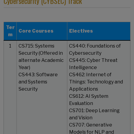
Cybersecurity (CYBSEC) Track
Ter
Core Courses
Electives
m
1
CS715: Systems
CS440: Foundations of
Security (Offered in
Cybersecurity
alternate Academic
CS445: Cyber Threat
Year)
Intelligence
CS443: Software
CS462: Internet of
and Systems
Things: Technology and
Security
Applications
CS612: AI System
Evaluation
CS701: Deep Learning
and Vision
CS707: Generative
Models for NLP and