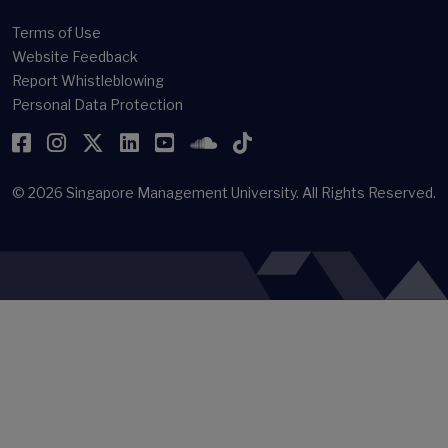
Terms of Use
Website Feedback
Report Whistleblowing
Personal Data Protection
Facebook
Instagram
Twitter
LinkedIn
YouTube
SoundCloud
TikTok
© 2026
Singapore Management University.
All Rights Reserved.