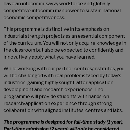
have an infocomm-savvy workforce and globally
competitive infocomm manpower to sustain national
economic competitiveness.
This programme is distinctive in its emphasis on
industrial strength projects as an essential component
of the curriculum. You will not only acquire knowledge in
the classroom but also be expected to confidently and
innovatively apply what you have learned.
While working with our partner centres/institutes, you
will be challenged with real problems faced by today's
industries, gaining highly sought-after application
development and research experiences. The
programme will provide students with hands-on
research/application experience through strong
collaboration with aligned institutes, centres and labs.
The programme is designed for full-time study (1 year).
Part-time admission (2 years) will only be considered