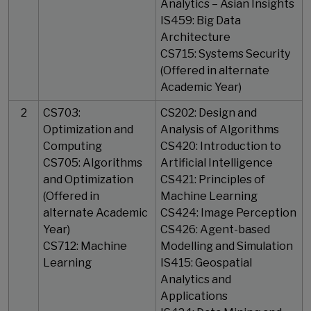
Analytics – Asian Insights
IS459: Big Data
Architecture
CS715: Systems Security
(Offered in alternate
Academic Year)
2
CS703:
CS202: Design and
Optimization and
Analysis of Algorithms
Computing
CS420: Introduction to
CS705: Algorithms
Artificial Intelligence
and Optimization
CS421: Principles of
(Offered in
Machine Learning
alternate Academic
CS424: Image Perception
Year)
CS426: Agent-based
​​​​​​​CS712: Machine
Modelling and Simulation
Learning
IS415: Geospatial
Analytics and
Applications