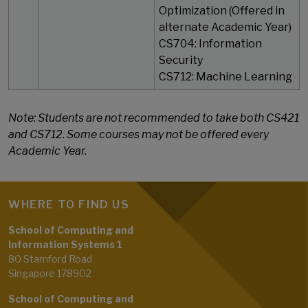
Optimization (Offered in
alternate Academic Year)
CS704: Information
Security
​​​​​​​CS712: Machine Learning
Note: Students are not recommended to take both CS421
and CS712. Some courses may not be offered every
Academic Year.
WHERE TO FIND US
School of Computing and
Information Systems 1
80 Stamford Road
Singapore 178902
School of Computing and