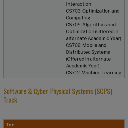
Interaction
CS703: Optimization and
Computing
CS705: Algorithms and
Optimization (Offered in
alternate Academic Year)
CS708: Mobile and
Distributed Systems
(Offered in alternate
Academic Year)
​​​​​​​CS712: Machine Learning
Software & Cyber-Physical Systems (SCPS)
Track
Ter