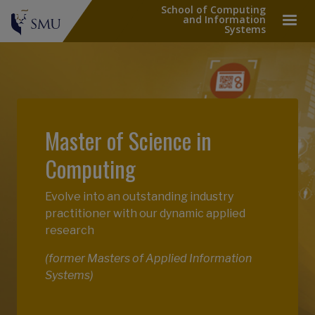
School of Computing
and Information
Systems
Master of Science in
Computing
Evolve into an outstanding industry
practitioner with our dynamic applied
research
(former Masters of Applied Information
Systems)