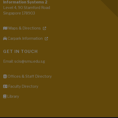
Information Systems 2
Level 4, 90 Stamford Road
Singapore 178903
Maps & Directions
Carpark Information
GET IN TOUCH
Email: scis@smu.edu.sg
Offices & Staff Directory
Faculty Directory
Library