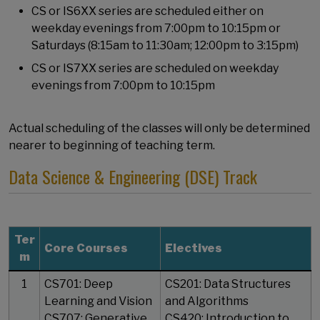
CS or IS6XX series are scheduled either on
weekday evenings from 7:00pm to 10:15pm or
Saturdays (8:15am to 11:30am; 12:00pm to 3:15pm)
CS or IS7XX series are scheduled on weekday
evenings from 7:00pm to 10:15pm
Actual scheduling of the classes will only be determined
nearer to beginning of teaching term.
Data Science & Engineering (DSE) Track
Ter
Core Courses
Electives
m
1
CS701: Deep
CS201: Data Structures
Learning and Vision
and Algorithms
CS707: Generative
CS420: Introduction to