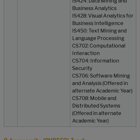
IS424: Data Mining and
Business Analytics
IS428: Visual Analytics for
Business Intelligence
IS450: Text Mining and
Language Processing
CS702: Computational
Interaction
CS704: Information
Security
CS706: Software Mining
and Analysis (Offered in
alternate Academic Year)
CS708: Mobile and
Distributed Systems
(Offered in alternate
Academic Year)