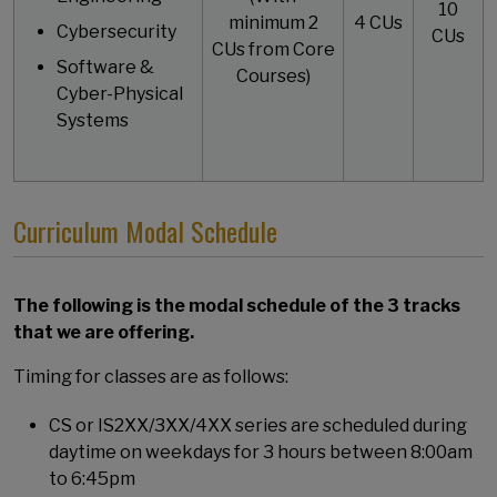
10
minimum 2
4 CUs
Cybersecurity
CUs
CUs from Core
Software &
Courses)
Cyber-Physical
Systems
Curriculum Modal Schedule
The following is the modal schedule of the 3 tracks
that we are offering.
Timing for classes are as follows:
CS or IS2XX/3XX/4XX series are scheduled during
daytime on weekdays for 3 hours between 8:00am
to 6:45pm