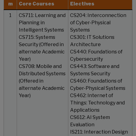
m
Core Courses
Electives
1
CS711: Learning and
CS204: Interconnection
Planning in
of Cyber-Physical
Intelligent Systems
Systems
CS715: Systems
CS301: IT Solutions
Security (Offered in
Architecture
alternate Academic
CS440: Foundations of
Year)
Cybersecurity
CS708: Mobile and
CS443: Software and
Distributed Systems
Systems Security
(Offered in
CS460: Foundations of
alternate Academic
Cyber-Physical Systems
Year)
CS462: Internet of
Things: Technology and
Applications
CS612: AI System
Evaluation
IS211: Interaction Design