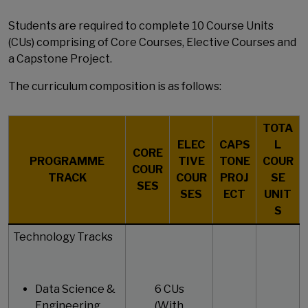
Students are required to complete 10 Course Units
(CUs) comprising of Core Courses, Elective Courses and
a Capstone Project.
The curriculum composition is as follows:
TOTA
ELEC
CAPS
L
CORE
PROGRAMME
TIVE
TONE
COUR
COUR
TRACK
COUR
PROJ
SE
SES
SES
ECT
UNIT
S
Technology Tracks
Data Science &
6 CUs
Engineering
(With