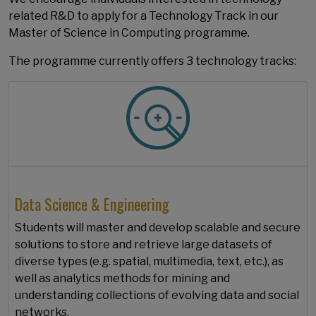
related R&D to apply for a Technology Track in our
Master of Science in Computing programme.
The programme currently offers 3 technology tracks:
Data Science & Engineering
Students will master and develop scalable and secure
solutions to store and retrieve large datasets of
diverse types (e.g. spatial, multimedia, text, etc.), as
well as analytics methods for mining and
understanding collections of evolving data and social
networks.