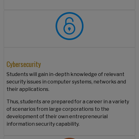
Cybersecurity
Students will gain in-depth knowledge of relevant
security issues in computer systems, networks and
their applications.
Thus, students are prepared for a career in a variety
of scenarios from large corporations to the
development of their own entrepreneurial
information security capability.