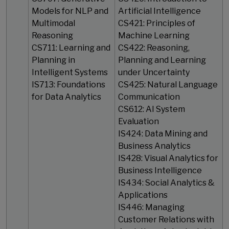
Models for NLP and
Artificial Intelligence
Multimodal
CS421: Principles of
Reasoning
Machine Learning
CS711: Learning and
CS422: Reasoning,
Planning in
Planning and Learning
Intelligent Systems
under Uncertainty
IS713: Foundations
CS425: Natural Language
for Data Analytics
Communication
CS612: AI System
Evaluation
IS424: Data Mining and
Business Analytics
IS428: Visual Analytics for
Business Intelligence
IS434: Social Analytics &
Applications
IS446: Managing
Customer Relations with