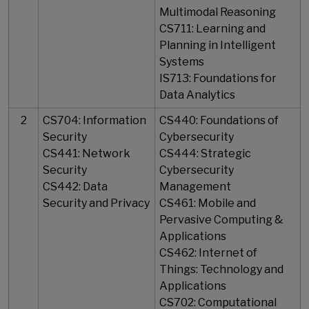
Multimodal Reasoning
CS711: Learning and
Planning in Intelligent
Systems
IS713: Foundations for
Data Analytics
2
CS704: Information
CS440: Foundations of
Security
Cybersecurity
CS441: Network
CS444: Strategic
Security
Cybersecurity
CS442: Data
Management
Security and Privacy
CS461: Mobile and
Pervasive Computing &
Applications
CS462: Internet of
Things: Technology and
Applications
CS702: Computational