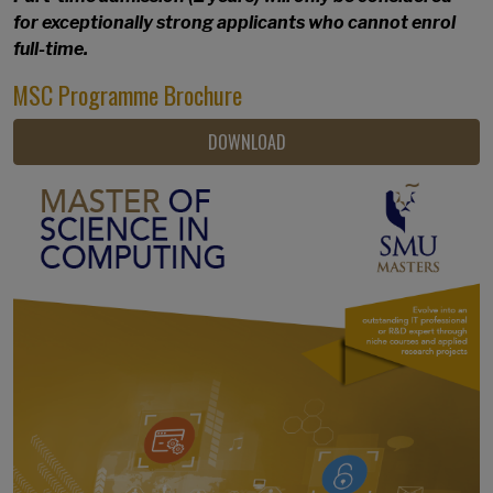
for exceptionally strong applicants who cannot enrol
full-time.
MSC Programme Brochure
DOWNLOAD