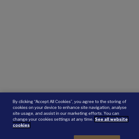
By clicking “Accept All Cookies”, you agree to the storing of
cookies on your device to enhance site navigation, analyse
site usage, and assist in our marketing efforts. You can
change your cookies settings at any time.
See all website
cookies