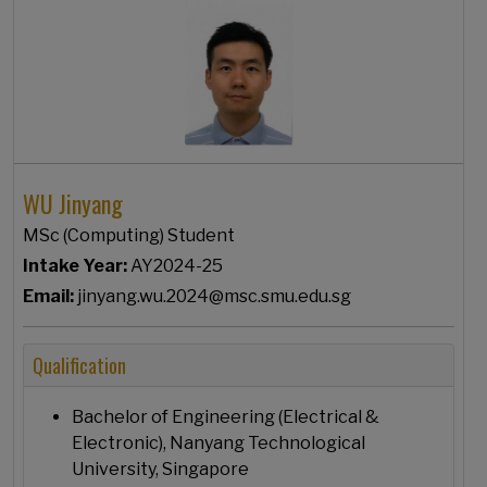
WU Jinyang
MSc (Computing) Student
Intake Year:
AY2024-25
Email:
jinyang.wu.2024@msc.smu.edu.sg
Qualification
Bachelor of Engineering (Electrical &
Electronic), Nanyang Technological
University, Singapore