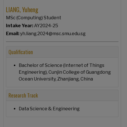
LIANG, Yuheng
MSc (Computing) Student
Intake Year:
AY2024-25
Email:
yh.liang.2024@msc.smu.edu.sg
Qualification
Bachelor of Science (Internet of Things
Engineering), Cunjin College of Guangdong
Ocean University, Zhanjiang, China
Research Track
Data Science & Engineering