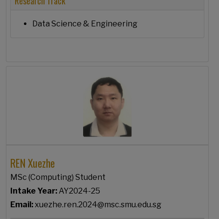
Research Track
Data Science & Engineering
REN Xuezhe
MSc (Computing) Student
Intake Year:
AY2024-25
Email:
xuezhe.ren.2024@msc.smu.edu.sg