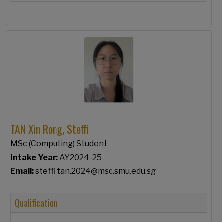
TAN Xin Rong, Steffi
MSc (Computing) Student
Intake Year:
AY2024-25
Email:
steffi.tan.2024@msc.smu.edu.sg
Qualification