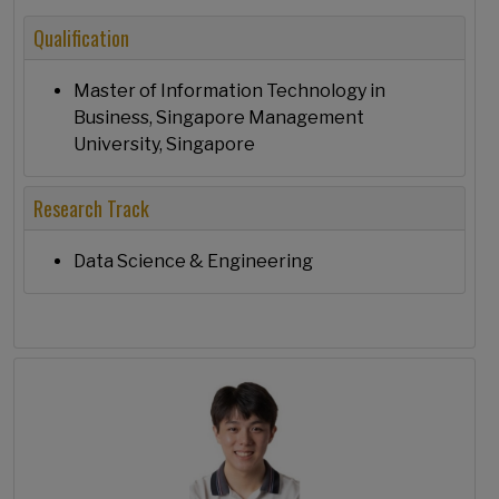
Qualification
Master of Information Technology in
Business, Singapore Management
University, Singapore
Research Track
Data Science & Engineering