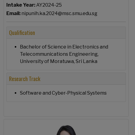
Intake Year:
AY2024-25
Email:
nipunih.ka.2024@msc.smu.edu.sg
Qualification
Bachelor of Science in Electronics and
Telecommunications Engineering,
University of Moratuwa, Sri Lanka
Research Track
Software and Cyber-Physical Systems