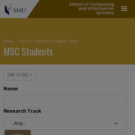
School of Computing
and Information
Systems
Breadcrumb
Home
People | Creating Our Digital Future
MSC Students
JUMP TO PAGE
Name
Research Track