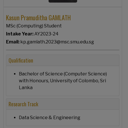
Kasun Pramuditha GAMLATH
MSc (Computing) Student
Intake Year:
AY2023-24
Email:
kp.gamlath.2023@msc.smu.edu.sg
Qualification
Bachelor of Science (Computer Science)
with Honours, University of Colombo, Sri
Lanka
Research Track
Data Science & Engineering