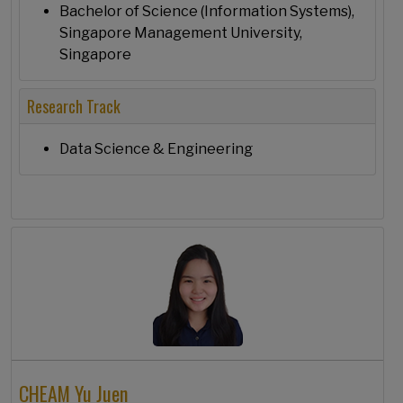
Bachelor of Science (Information Systems),
Singapore Management University,
Singapore
Research Track
Data Science & Engineering
CHEAM Yu Juen