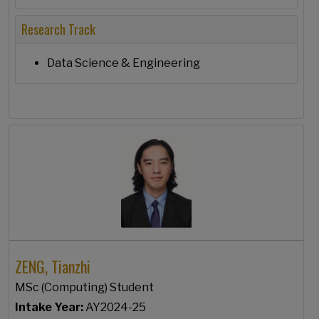
Research Track
Data Science & Engineering
ZENG, Tianzhi
MSc (Computing) Student
Intake Year:
AY2024-25