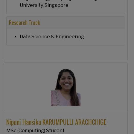
University, Singapore
Research Track
Data Science & Engineering
Nipuni Hansika KARUMPULLI ARACHCHIGE
MSc (Computing) Student