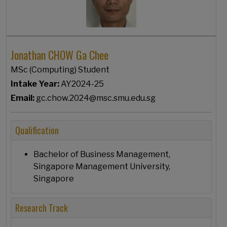
Jonathan CHOW Ga Chee
MSc (Computing) Student
Intake Year:
AY2024-25
Email:
gc.chow.2024@msc.smu.edu.sg
Qualification
Bachelor of Business Management,
Singapore Management University,
Singapore
Research Track