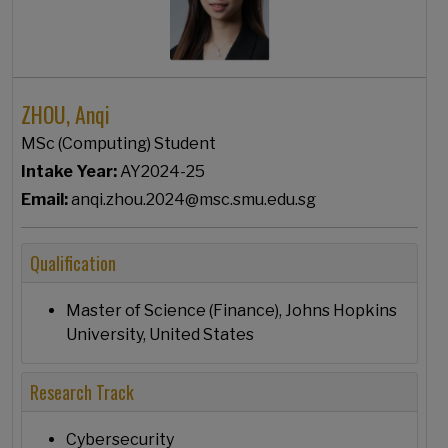
ZHOU, Anqi
MSc (Computing) Student
Intake Year:
AY2024-25
Email:
anqi.zhou.2024@msc.smu.edu.sg
Qualification
Master of Science (Finance), Johns Hopkins
University, United States
Research Track
Cybersecurity