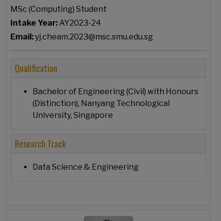
MSc (Computing) Student
Intake Year:
AY2023-24
Email:
yj.cheam.2023@msc.smu.edu.sg
Qualification
Bachelor of Engineering (Civil) with Honours
(Distinction), Nanyang Technological
University, Singapore
Research Track
Data Science & Engineering