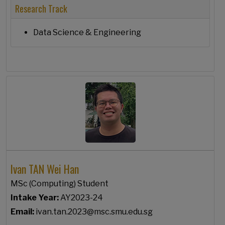
Research Track
Data Science & Engineering
Ivan TAN Wei Han
MSc (Computing) Student
Intake Year:
AY2023-24
Email:
ivan.tan.2023@msc.smu.edu.sg