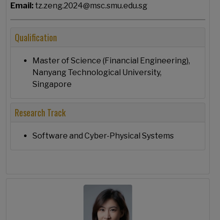
Email:
tz.zeng.2024@msc.smu.edu.sg
Qualification
Master of Science (Financial Engineering),
Nanyang Technological University,
Singapore
Research Track
Software and Cyber-Physical Systems