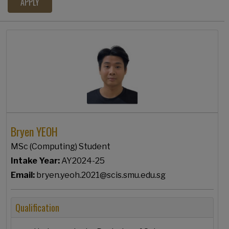
Bryen YEOH
MSc (Computing) Student
Intake Year:
AY2024-25
Email:
bryen.yeoh.2021@scis.smu.edu.sg
Qualification