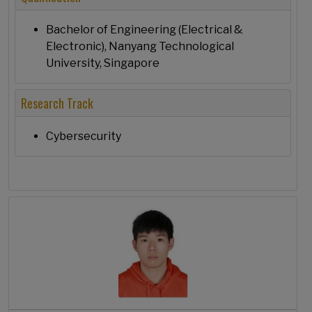
Bachelor of Engineering (Electrical &
Electronic), Nanyang Technological
University, Singapore
Research Track
Cybersecurity