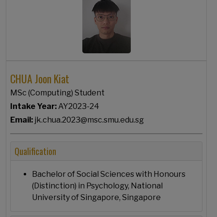
CHUA Joon Kiat
MSc (Computing) Student
Intake Year:
AY2023-24
Email:
jk.chua.2023@msc.smu.edu.sg
Qualification
Bachelor of Social Sciences with Honours
(Distinction) in Psychology, National
University of Singapore, Singapore