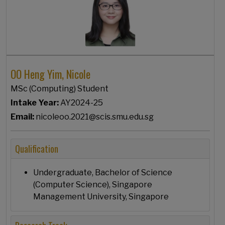
OO Heng Yim, Nicole
MSc (Computing) Student
Intake Year:
AY2024-25
Email:
nicoleoo.2021@scis.smu.edu.sg
Qualification
Undergraduate, Bachelor of Science
(Computer Science), Singapore
Management University, Singapore