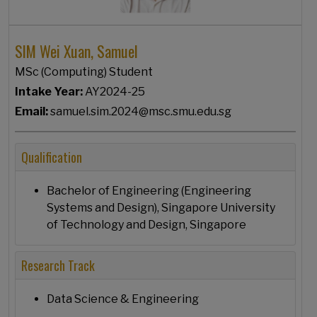
SIM Wei Xuan, Samuel
MSc (Computing) Student
Intake Year:
AY2024-25
Email:
samuel.sim.2024@msc.smu.edu.sg
Qualification
Bachelor of Engineering (Engineering
Systems and Design), Singapore University
of Technology and Design, Singapore
Research Track
Data Science & Engineering