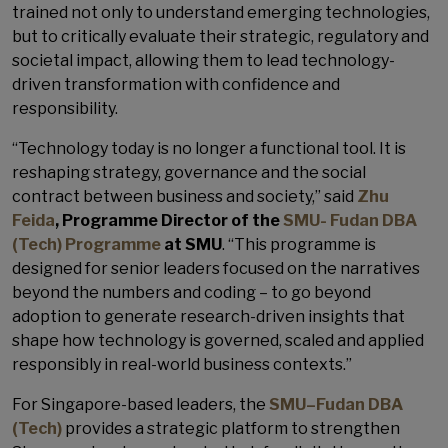
trained not only to understand emerging technologies,
but to critically evaluate their strategic, regulatory and
societal impact, allowing them to lead technology-
driven transformation with confidence and
responsibility.
“Technology today is no longer a functional tool. It is
reshaping strategy, governance and the social
contract between business and society,” said
Zhu
Feida
, Programme Director of the
SMU- Fudan DBA
(Tech) Programme
at SMU
. “This programme is
designed for senior leaders focused on the narratives
beyond the numbers and coding – to go beyond
adoption to generate research-driven insights that
shape how technology is governed, scaled and applied
responsibly in real-world business contexts.”
For Singapore-based leaders, the
SMU–Fudan DBA
(Tech)
provides a strategic platform to strengthen