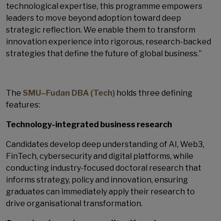
technological expertise, this programme empowers
leaders to move beyond adoption toward deep
strategic reflection. We enable them to transform
innovation experience into rigorous, research-backed
strategies that define the future of global business.”
The
SMU–Fudan DBA (Tech)
holds three defining
features:
Technology-integrated business research
Candidates develop deep understanding of AI, Web3,
FinTech, cybersecurity and digital platforms, while
conducting industry-focused doctoral research that
informs strategy, policy and innovation, ensuring
graduates can immediately apply their research to
drive organisational transformation.