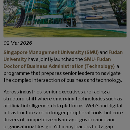
02 Mar 2026
Singapore Management University (SMU)
and
Fudan
University
have jointly launched the
SMU-Fudan
Doctor of Business Administration (Technology)
, a
programme that prepares senior leaders to navigate
the complex intersection of business and technology.
Across industries, senior executives are facing a
structural shift where emerging technologies such as
artificial intelligence, data platforms, Web3 and digital
infrastructure are no longer peripheral tools, but core
drivers of competitive advantage, governance and
organisational design. Yet many leaders find a gap