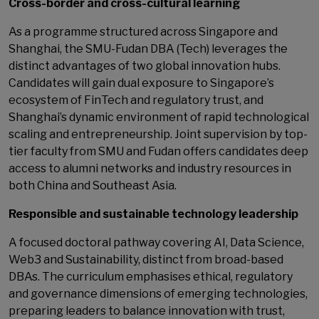
Cross-border and cross-cultural learning
As a programme structured across Singapore and
Shanghai, the SMU-Fudan DBA (Tech) leverages the
distinct advantages of two global innovation hubs.
Candidates will gain dual exposure to Singapore’s
ecosystem of FinTech and regulatory trust, and
Shanghai’s dynamic environment of rapid technological
scaling and entrepreneurship. Joint supervision by top-
tier faculty from SMU and Fudan offers candidates deep
access to alumni networks and industry resources in
both China and Southeast Asia.
Responsible and sustainable technology leadership
A focused doctoral pathway covering AI, Data Science,
Web3 and Sustainability, distinct from broad-based
DBAs. The curriculum emphasises ethical, regulatory
and governance dimensions of emerging technologies,
preparing leaders to balance innovation with trust,