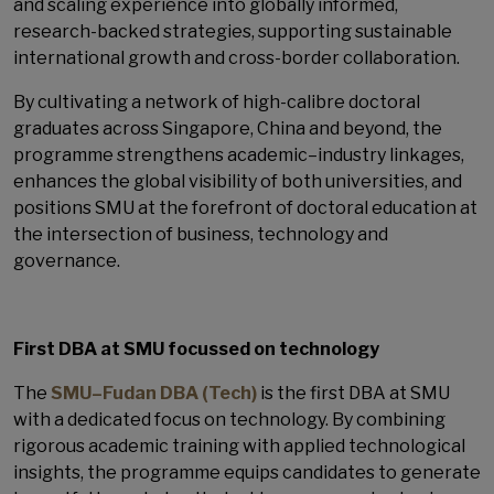
and scaling experience into globally informed,
research-backed strategies, supporting sustainable
international growth and cross-border collaboration.
By cultivating a network of high-calibre doctoral
graduates across Singapore, China and beyond, the
programme strengthens academic–industry linkages,
enhances the global visibility of both universities, and
positions SMU at the forefront of doctoral education at
the intersection of business, technology and
governance.
First DBA at SMU focussed on technology
The
SMU–Fudan DBA (Tech)
is the first DBA at SMU
with a dedicated focus on technology. By combining
rigorous academic training with applied technological
insights, the programme equips candidates to generate