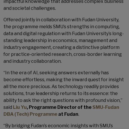
impactful knowledge that addresses complex business
and societal challenges.
Offered jointly in collaboration with Fudan University,
the programme melds SMU’s strengths in computing,
data and digital regulation with Fudan University’s long-
standing leadership in economics, management and
industry engagement, creating a distinctive platform
for practice-oriented research, cross-border learning
and industry collaboration.
“In the era of AI, seeking answers externally has
become effortless, making the inward quest for insight
all the more precious. As technology readily provides
solutions, true leadership returns to its essence: the
ability to ask the right questions with profound vision,”
said
Liu Yu
, Programme Director of the
SMU-Fudan
DBA (Tech) Programme
at Fudan
.
“By bridging Fudan’s economic insights with SMU’s