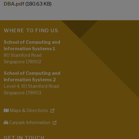
DBA.pdf
(180.63 KB)
WHERE TO FIND US
School of Computing and
Information Systems 1
80 Stamford Road
Singapore 178902
School of Computing and
Information Systems 2
Level 4, 90 Stamford Road
Singapore 178903
Maps & Directions
Carpark Information
GET IN TOUCH