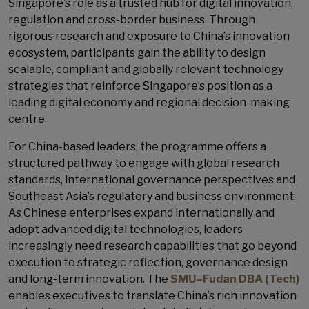
Singapore’s role as a trusted hub for digital innovation,
regulation and cross-border business. Through
rigorous research and exposure to China’s innovation
ecosystem, participants gain the ability to design
scalable, compliant and globally relevant technology
strategies that reinforce Singapore’s position as a
leading digital economy and regional decision-making
centre.
For China-based leaders, the programme offers a
structured pathway to engage with global research
standards, international governance perspectives and
Southeast Asia’s regulatory and business environment.
As Chinese enterprises expand internationally and
adopt advanced digital technologies, leaders
increasingly need research capabilities that go beyond
execution to strategic reflection, governance design
and long-term innovation. The
SMU–Fudan DBA (Tech)
enables executives to translate China’s rich innovation