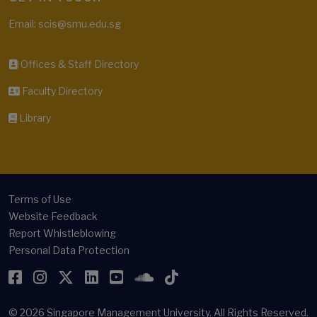
Email: scis@smu.edu.sg
Offices & Staff Directory
Faculty Directory
Library
Terms of Use
Website Feedback
Report Whistleblowing
Personal Data Protection
Facebook
Instagram
Twitter
LinkedIn
YouTube
SoundCloud
TikTok
© 2026
Singapore Management University.
All Rights Reserved.