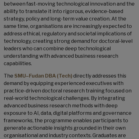
between fast-moving technological innovation and the
ability to translate it into rigorous, evidence-based
strategy, policy and long-term value creation. At the
same time, organisations are increasingly expected to
address ethical, regulatory and societal implications of
technology, creating strong demand for doctoral-level
leaders who can combine deep technological
understanding with advanced business research
capabilities.
The
SMU–Fudan DBA (Tech)
directly addresses this
demand by equipping experienced executives with
practice-driven doctoral research training focused on
real-world technological challenges. By integrating
advanced business research methods with deep
exposure to AI, data, digital platforms and governance
frameworks, the programme enables participants to
generate actionable insights grounded in their own
organisational and industry contexts. Graduates are