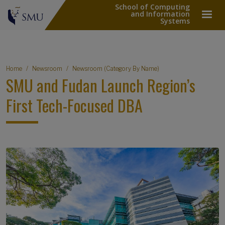
School of Computing
and Information
Systems
Breadcrumb
Home
Newsroom
Newsroom (Category By Name)
SMU and Fudan Launch Region’s
First Tech-Focused DBA