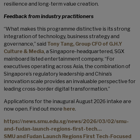
resilience and long-term value creation.
Feedback from industry practitioners
“What makes this programme distinctive is its strong
integration of technology, business strategy and
governance,” said
Tony Tang, Group CFO of G.H.Y
Culture & Media
, a Singapore-headquartered, SGX
mainboard listed entertainment company. “For
executives operating across Asia, the combination of
Singapore’s regulatory leadership and China’s
innovation scale provides an invaluable perspective for
leading cross-border digital transformation.”
Applications for the inaugural August 2026 intake are
now open. Find out more
here
.
https://news.smu.edu.sg/news/2026/03/02/smu-
and-fudan-launch-regions-first-tech…
SMU and Fudan Launch Regions First Tech-Focused