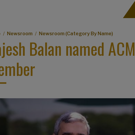
eadcrumb
e
Newsroom
Newsroom (Category By Name)
jesh Balan named ACM 
ember