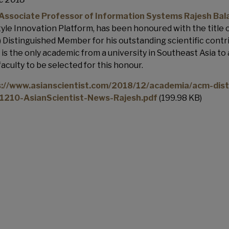
ssociate Professor of Information Systems Rajesh Bal
tyle Innovation Platform, has been honoured with the title
 Distinguished Member for his outstanding scientific contri
 is the only academic from a university in Southeast Asia to a
aculty to be selected for this honour.
s://www.asianscientist.com/2018/12/academia/acm-dis
1210-AsianScientist-News-Rajesh.pdf
(199.98 KB)