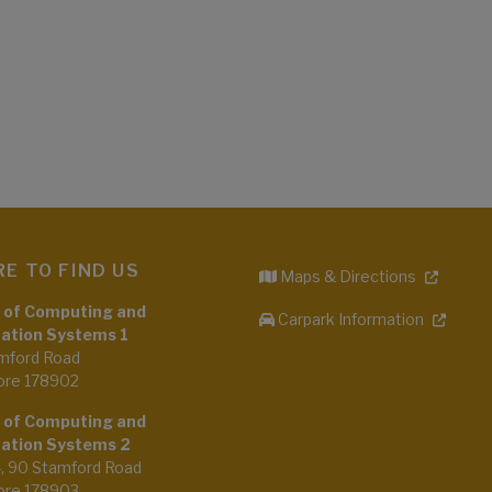
E TO FIND US
Maps & Directions
 of Computing and
Carpark Information
ation Systems 1
mford Road
ore 178902
 of Computing and
ation Systems 2
4, 90 Stamford Road
ore 178903