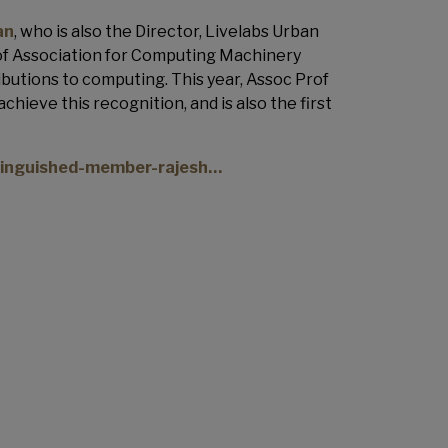
an
, who is also the Director, Livelabs Urban
 of Association for Computing Machinery
butions to computing. This year, Assoc Prof
chieve this recognition, and is also the first
tinguished-member-rajesh…