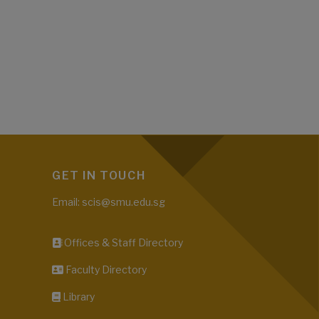
GET IN TOUCH
Email: scis@smu.edu.sg
Offices & Staff Directory
Faculty Directory
Library