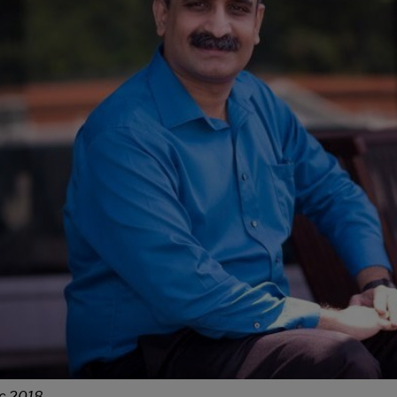
c 2018