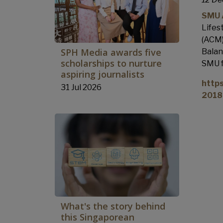
SMU A
Lifes
(ACM)
SPH Media awards five
Balan
scholarships to nurture
SMU f
aspiring journalists
http
31 Jul 2026
2018
What's the story behind
this Singaporean