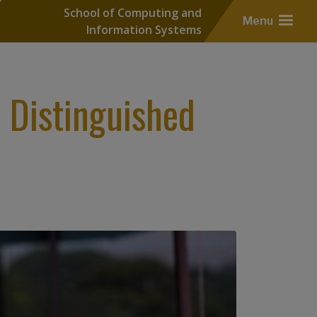
School of Computing and
Menu
Information Systems
Distinguished