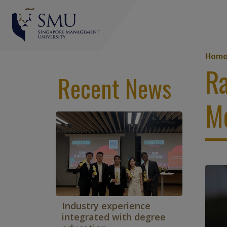
Br
Hom
Ra
Recent News
M
Industry experience
integrated with degree