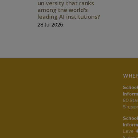
university that ranks
among the world's
leading AI institutions?
28 Jul 2026
WHER
School
Inform
80 Sta
Singap
School
Inform
Level 
Singap