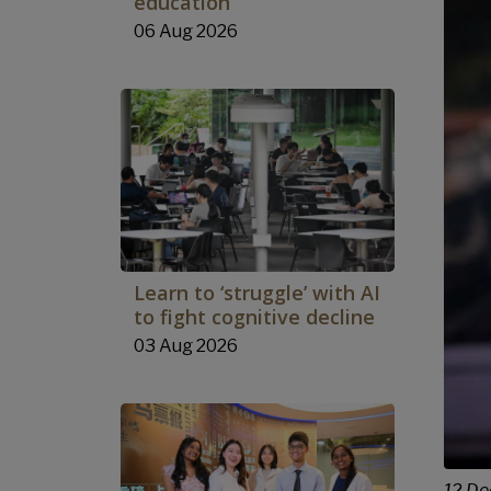
education
06 Aug 2026
Learn to ‘struggle’ with AI
to fight cognitive decline
03 Aug 2026
12 De