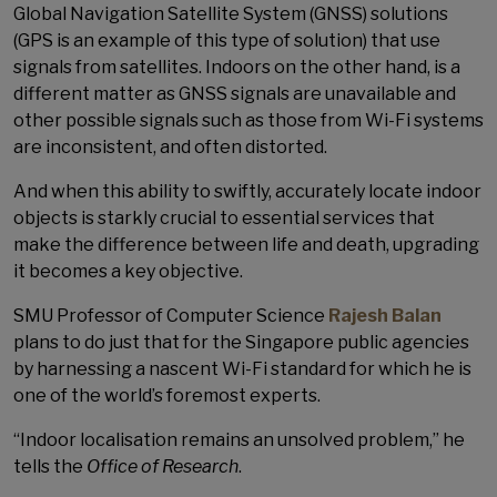
Global Navigation Satellite System (GNSS) solutions
(GPS is an example of this type of solution) that use
signals from satellites. Indoors on the other hand, is a
different matter as GNSS signals are unavailable and
other possible signals such as those from Wi-Fi systems
are inconsistent, and often distorted.
And when this ability to swiftly, accurately locate indoor
objects is starkly crucial to essential services that
make the difference between life and death, upgrading
it becomes a key objective.
SMU Professor of Computer Science
Rajesh Balan
plans to do just that for the Singapore public agencies
by harnessing a nascent Wi-Fi standard for which he is
one of the world’s foremost experts.
“Indoor localisation remains an unsolved problem,” he
tells the
Office of Research
.