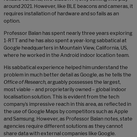
around 2021. However, like BLE beacons and cameras, it
requires installation of hardware and so fails as an
option.
Professor Balan has spent nearly three years exploring
1-RTT and he has also spent a year-long sabbatical at
Google headquarters in Mountain View, California, US,
where he worked in the Android indoor location team.
His sabbatical experience helped him understand the
problem in much better detail as Google, as he tells the
Office of Research,
arguably possesses the largest,
most viable – and proprietarily owned – global indoor
localisation solution. This is evident from the tech
company’s impressive reach in this area, as reflected in
the use of Google Maps by competitors such as Apple
and Samsung. However, as Professor Balan notes, state
agencies require different solutions as they cannot
share data with external companies like Google.