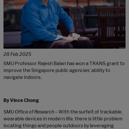
28 Feb 2025
SMU Professor Rajesh Balan has won a TRANS grant to
improve the Singapore public agencies’ ability to
navigate indoors.
By Vince Chong
SMU Office of Research
– With the surfeit of trackable,
wearable devices in modern life, there is little problem
locating things and people outdoors by leveraging