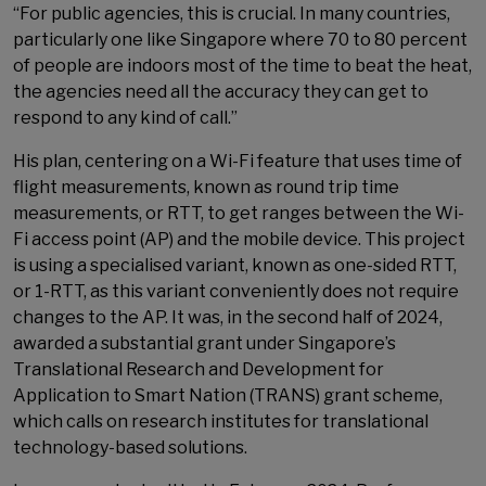
“For public agencies, this is crucial. In many countries,
particularly one like Singapore where 70 to 80 percent
of people are indoors most of the time to beat the heat,
the agencies need all the accuracy they can get to
respond to any kind of call.”
His plan, centering on a Wi-Fi feature that uses time of
flight measurements, known as round trip time
measurements, or RTT, to get ranges between the Wi-
Fi access point (AP) and the mobile device. This project
is using a specialised variant, known as one-sided RTT,
or 1-RTT, as this variant conveniently does not require
changes to the AP. It was, in the second half of 2024,
awarded a substantial grant under Singapore’s
Translational Research and Development for
Application to Smart Nation (TRANS) grant scheme,
which calls on research institutes for translational
technology-based solutions.