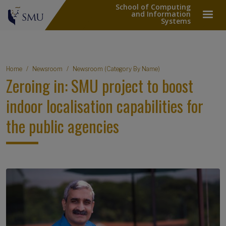
School of Computing
and Information
Systems
Breadcrumb
Home
Newsroom
Newsroom (Category By Name)
Zeroing in: SMU project to boost
indoor localisation capabilities for
the public agencies