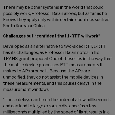
There may be other systems in the world that could
possibly work, Professor Balan allows, but as far as he
knows they apply only within certain countries such as
South Korea or China.
Challenges but “confident that 1-RTT will work”
Developed as an alternative to two-sided RTT, 1-RTT
has its challenges, as Professor Balan notes in his
TRANS grant proposal. One of these lies in the way that
the mobile device processes RTT measurements it
makes to APs around it. Because the APs are
unmodified, they do not assist the mobile devices in
these measurements, and this causes delays in the
measurement windows.
“These delays can be on the order of a few milliseconds
and can lead to large errors in distance (as a few
milliseconds multiplied by the speed of light results in a