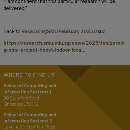
“I am confident that this particular research will be
delivered.”
Back to
Research@SMU February 2025
Issue
https://research.smu.edu.sg/news/2025/feb/zeroin
g-smu-project-boost-indoor-loca…
WHERE TO FIND US
School of Computing and
Information Systems 1
80 Stamford Road
Singapore 178902
School of Computing and
Information Systems 2
Level 4, 90 Stamford Road