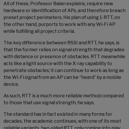
All of these, Professor Balan explains, require new
hardware or identification of APs, and therefore breach
preset project perimeters. His plan of using 1-RTT, on
the other hand, purports to work with any Wi-Fi AP
while fulfilling all project criteria.
The key difference between RSSI and RTT, he says, is
that the former relies on signal strength that degrades
with distance or presence of obstacles. RTT meanwhile
acts like a light source with the X-ray capability to
penetrate obstacles; it can continue to work as long as
the Wi-Fi signal from an AP can be “heard” by a mobile
device.
As such, RTT is a much more reliable method compared
to those that use signal strength, he says.
The standard has in fact existed in many forms for
decades, the academic continues, with one of its most
reliable variants, two-sided RTT, only coming into play