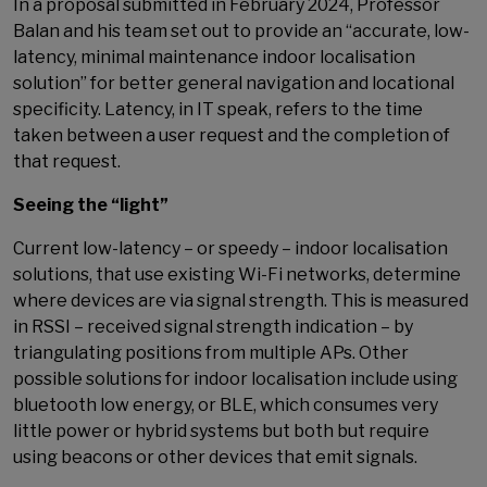
In a proposal submitted in February 2024, Professor
Balan and his team set out to provide an “accurate, low-
latency, minimal maintenance indoor localisation
solution” for better general navigation and locational
specificity. Latency, in IT speak, refers to the time
taken between a user request and the completion of
that request.
Seeing the “light”
Current low-latency – or speedy – indoor localisation
solutions, that use existing Wi-Fi networks, determine
where devices are via signal strength. This is measured
in RSSI – received signal strength indication – by
triangulating positions from multiple APs. Other
possible solutions for indoor localisation include using
bluetooth low energy, or BLE, which consumes very
little power or hybrid systems but both but require
using beacons or other devices that emit signals.