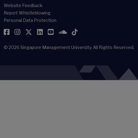
Website Feedback
Report Whistleblowing
Personal Data Protection
Facebook
Instagram
Twitter
LinkedIn
YouTube
SoundCloud
TikTok
© 2026
Singapore Management University.
All Rights Reserved.