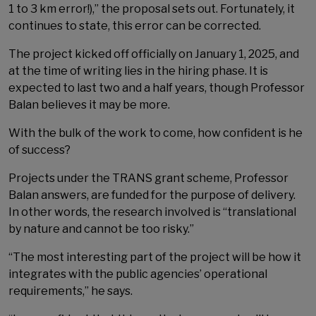
1 to 3 km error!),” the proposal sets out. Fortunately, it
continues to state, this error can be corrected.
The project kicked off officially on January 1, 2025, and
at the time of writing lies in the hiring phase. It is
expected to last two and a half years, though Professor
Balan believes it may be more.
With the bulk of the work to come, how confident is he
of success?
Projects under the TRANS grant scheme, Professor
Balan answers, are funded for the purpose of delivery.
In other words, the research involved is “translational
by nature and cannot be too risky.”
“The most interesting part of the project will be how it
integrates with the public agencies’ operational
requirements,” he says.