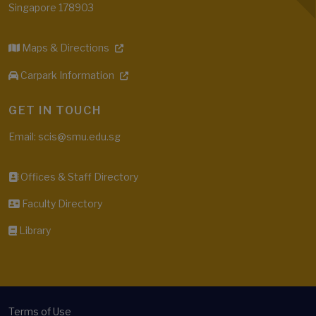
Singapore 178903
Maps & Directions
Carpark Information
GET IN TOUCH
Email: scis@smu.edu.sg
Offices & Staff Directory
Faculty Directory
Library
Terms of Use