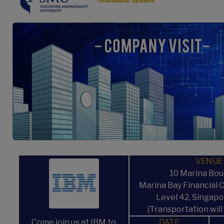
VENUE
10 Marina Bou
Marina Bay Financial 
Level 42, Singap
(Transportation will
Come join us at IBM to
DATE