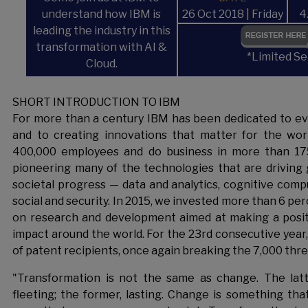
understand how IBM is
26 Oct 2018 | Friday
4
leading the industry in this
transformation with AI &
*Limited Se
Cloud.
SHORT INTRODUCTION TO IBM
For more than a century IBM has been dedicated to eve
and to creating innovations that matter for the wor
400,000 employees and do business in more than 175
pioneering many of the technologies that are driving 
societal progress — data and analytics, cognitive compu
social and security. In 2015, we invested more than 6 pe
on research and development aimed at making a posit
impact around the world. For the 23rd consecutive year, I
of patent recipients, once again breaking the 7,000 thre
"Transformation is not the same as change. The latter
fleeting; the former, lasting. Change is something tha