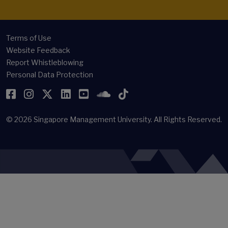
Terms of Use
Website Feedback
Report Whistleblowing
Personal Data Protection
Facebook
Instagram
Twitter
LinkedIn
YouTube
SoundCloud
TikTok
© 2026
Singapore Management University.
All Rights Reserved.