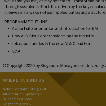
wave that you may or may not catch. Transformation is 
through sustained effort. It is driven by the key secular s
it leaves in its wake not just ripples, but lasting structure
PROGRAMME OUTLINE
A short site orientation and introduction to IBM
How AI & Cloud are transforming the Industry
Job opportunities in the new AI & Cloud Era
Q&A
© Copyright 2026 by Singapore Management University. A
WHERE TO FIND US
School of Computing and
Information Systems 1
80 Stamford Road
Singapore 178902