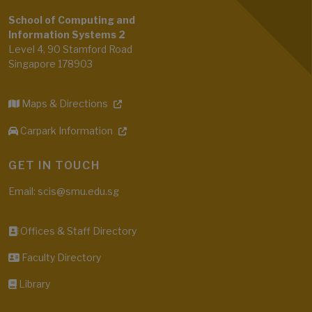
School of Computing and
Information Systems 2
Level 4, 90 Stamford Road
Singapore 178903
Maps & Directions
Carpark Information
GET IN TOUCH
Email: scis@smu.edu.sg
Offices & Staff Directory
Faculty Directory
Library