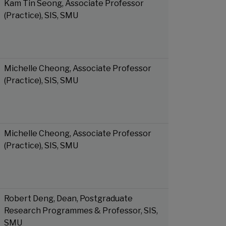
Kam Tin Seong, Associate Professor
(Practice), SIS, SMU
Michelle Cheong, Associate Professor
(Practice), SIS, SMU
Michelle Cheong, Associate Professor
(Practice), SIS, SMU
Robert Deng, Dean, Postgraduate
Research Programmes & Professor, SIS,
SMU