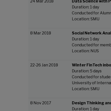
24 Mar 2018
Data Science with 
Duration: 1 day
Conducted for Alumn
Location: SMU
8 Mar 2018
Social Network Anal
Duration: 1 day
Conducted for memb
Location: NUS
22-26 Jan 2018
Winter FinTech inb
Duration: 5 days
Conducted for studen
University of Intern
Location: SMU
8 Nov 2017
Design Thinking an
Duration: 1 day