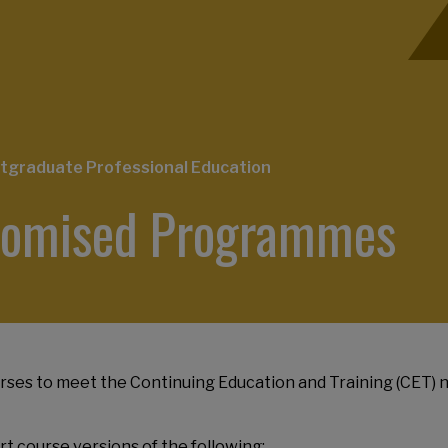
tgraduate Professional Education
stomised Programmes
ses to meet the Continuing Education and Training (CET) n
t course versions of the following: