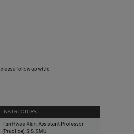
 please follow up with:
INSTRUCTORS
Tan Hwee Xian, Assistant Professor
(Practice), SIS, SMU