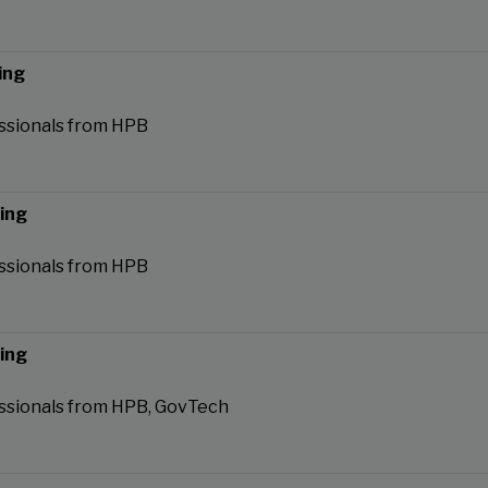
ing
ssionals from HPB
ning
ssionals from HPB
ning
ssionals from HPB, GovTech