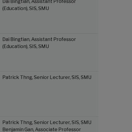
Dai Bingtian, Assistant Professor
(Education), SIS, SMU
Dai Bingtian, Assistant Professor
(Education), SIS, SMU
Patrick Thng, Senior Lecturer, SIS, SMU
Patrick Thng, Senior Lecturer, SIS, SMU
Benjamin Gan, Associate Professor