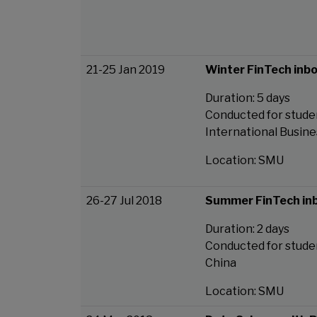
21-25 Jan 2019
Winter FinTech inb
Duration: 5 days
Conducted for studen
International Busine
Location: SMU
26-27 Jul 2018
Summer FinTech in
Duration: 2 days
Conducted for studen
China
Location: SMU