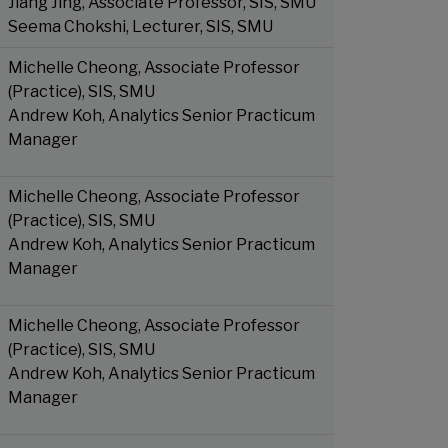
Jiang Jing, Associate Professor, SIS, SMU
Seema Chokshi, Lecturer, SIS, SMU
Michelle Cheong, Associate Professor
(Practice), SIS, SMU
Andrew Koh, Analytics Senior Practicum
Manager
Michelle Cheong, Associate Professor
(Practice), SIS, SMU
Andrew Koh, Analytics Senior Practicum
Manager
Michelle Cheong, Associate Professor
(Practice), SIS, SMU
Andrew Koh, Analytics Senior Practicum
Manager