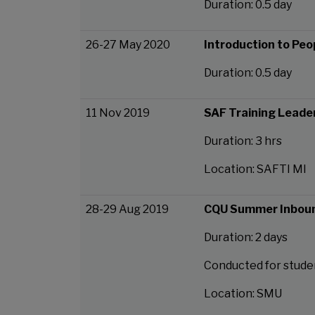
Duration: 0.5 day
26-27 May 2020
Introduction to Peop
Duration: 0.5 day
11 Nov 2019
SAF Training Lead
Duration: 3 hrs
Location: SAFTI MI
28-29 Aug 2019
CQU Summer Inbou
Duration: 2 days
Conducted for stude
Location: SMU