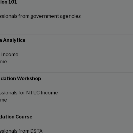
ion 101
ssionals from government agencies
a Analytics
C Income
ome
ndation Workshop
ssionals for NTUC Income
ome
dation Course
ssionals from DSTA