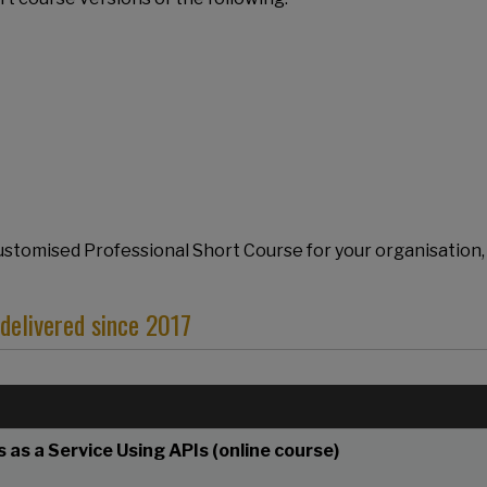
 Customised Professional Short Course for your organisation,
elivered since 2017
 as a Service Using APIs (online course)