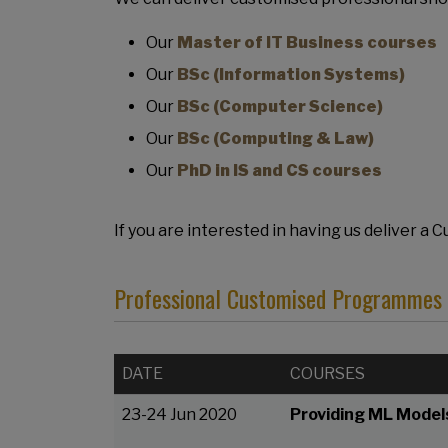
Our
Master of IT Business courses
Our
BSc (Information Systems)
Our
BSc (Computer Science)
Our
BSc (Computing & Law)
Our
PhD in IS and CS courses
If you are interested in having us deliver a
Professional Customised Programmes d
DATE
COURSES
23-24 Jun 2020
Providing ML Models