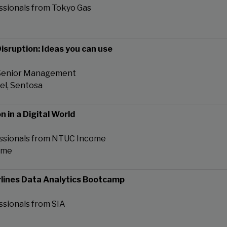
ssionals from Tokyo Gas
isruption: Ideas you can use
 Senior Management
tel, Sentosa
n in a Digital World
essionals from NTUC Income
ome
rlines Data Analytics Bootcamp
ssionals from SIA