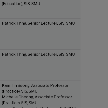
(Education), SIS, SMU
Patrick Thng, Senior Lecturer, SIS, SMU
Patrick Thng, Senior Lecturer, SIS, SMU
Kam Tin Seong, Associate Professor
(Practice), SIS, SMU
Michelle Cheong, Associate Professor
(Practice), SIS, SMU