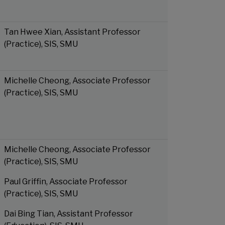
Tan Hwee Xian, Assistant Professor
(Practice), SIS, SMU
Michelle Cheong, Associate Professor
(Practice), SIS, SMU
Michelle Cheong, Associate Professor
(Practice), SIS, SMU
Paul Griffin, Associate Professor
(Practice), SIS, SMU
Dai Bing Tian, Assistant Professor