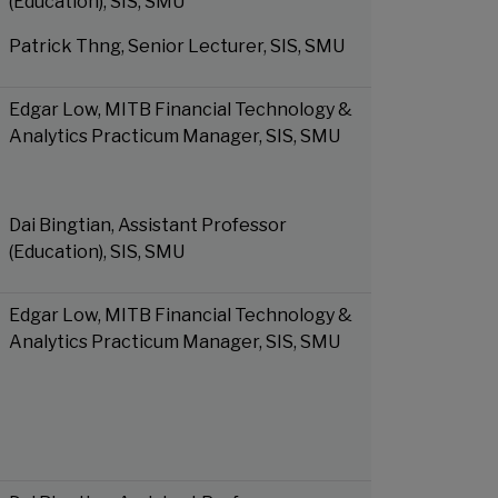
(Education), SIS, SMU
Patrick Thng, Senior Lecturer, SIS, SMU
Edgar Low, MITB Financial Technology &
Analytics Practicum Manager, SIS, SMU
Dai Bingtian, Assistant Professor
(Education), SIS, SMU
Edgar Low, MITB Financial Technology &
Analytics Practicum Manager, SIS, SMU