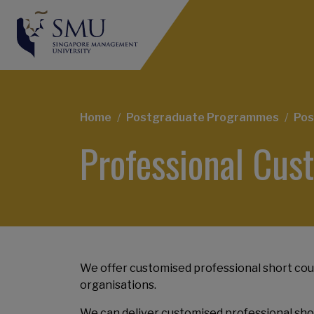
Breadcrumb
Home
Postgraduate Programmes
Pos
Professional Cu
We offer customised professional short cour
organisations.
We can deliver customised professional shor