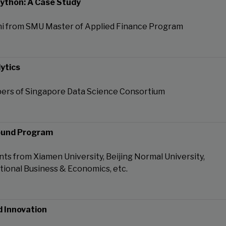
Python: A Case Study
i from SMU Master of Applied Finance Program
ytics
ers of Singapore Data Science Consortium
ound Program
ts from Xiamen University, Beijing Normal University,
ational Business & Economics, etc.
d Innovation