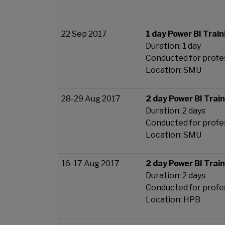
22 Sep 2017
1 day Power BI Train
Duration: 1 day
Conducted for profe
Location: SMU
28-29 Aug 2017
2 day Power BI Trai
Duration: 2 days
Conducted for profe
Location: SMU
16-17 Aug 2017
2 day Power BI Trai
Duration: 2 days
Conducted for profe
Location: HPB