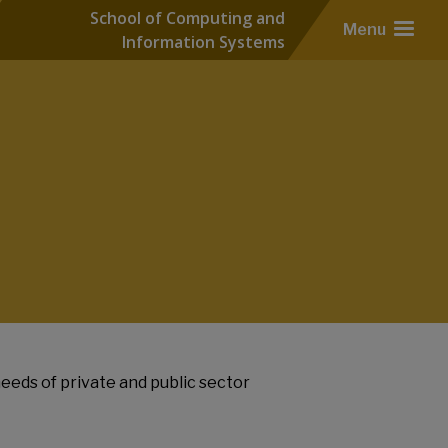
School of Computing and
Menu
Information Systems
eeds of private and public sector