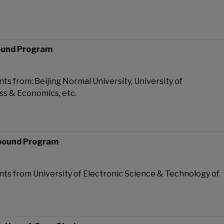
ound Program
ts from: Beijing Normal University, University of
ss & Economics, etc.
bound Program
ts from University of Electronic Science & Technology of