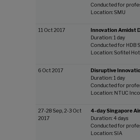
Conducted for profe
Location: SMU
11 Oct 2017
Innovation Amidst D
Duration: 1 day
Conducted for HDB
Location: Sofitel Ho
6 Oct 2017
Disruptive Innovatio
Duration: 1 day
Conducted for prof
Location: NTUC Inc
27-28 Sep, 2-3 Oct
4-day Singapore Ai
2017
Duration: 4 days
Conducted for profe
Location: SIA