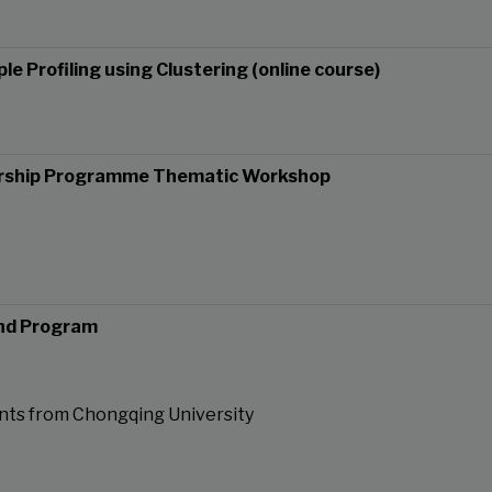
le Profiling using Clustering (online course)
ership Programme Thematic Workshop
nd Program
nts from Chongqing University