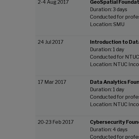
2-4 Aug 2017
GeoSpatial Foundat
Duration: 3 days
Conducted for profe
Location: SMU
24 Jul 2017
Introduction to Dat
Duration: 1 day
Conducted for NTU
Location: NTUC Inc
17 Mar 2017
Data Analytics Fou
Duration: 1 day
Conducted for profe
Location: NTUC Inc
20-23 Feb 2017
Cybersecurity Foun
Duration: 4 days
Conducted for profe