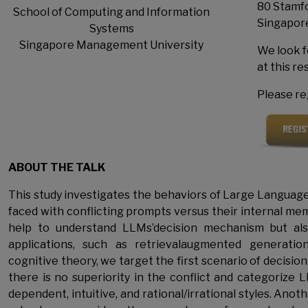
80 Stamfo
School of Computing and Information
Singapor
Systems
Singapore Management University
We look f
at this r
Please reg
ABOUT THE TALK
This study investigates the behaviors of Large Langua
faced with conflicting prompts versus their internal memo
help to understand LLMs’decision mechanism but als
applications, such as retrievalaugmented generatio
cognitive theory, we target the first scenario of decisi
there is no superiority in the conflict and categorize 
dependent, intuitive, and rational/irrational styles. Anot