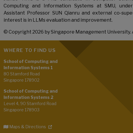
Computing and Information Systems at SMU, under
Assistant Professor SUN Qianru and external co-super
interest is in LLMs evaluation and improvement.
© Copyright 2026 by Singapore Management University. A
WHERE TO FIND US
School of Computing and
Information Systems 1
80 Stamford Road
Singapore 178902
School of Computing and
Information Systems 2
Level 4, 90 Stamford Road
Singapore 178903
Maps & Directions