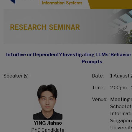
Intuitive or Dependent? Investigating LLMs’ Behavior 
Prompts
Speaker (s):
Date:
1 August 
Time:
2:00pm –
Venue:
Meeting r
School o
Informati
Singapo
YING Jiahao
Universit
PhD Candidate