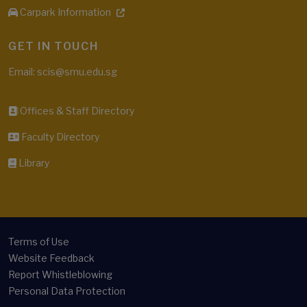
Carpark Information
GET IN TOUCH
Email: scis@smu.edu.sg
Offices & Staff Directory
Faculty Directory
Library
Terms of Use
Website Feedback
Report Whistleblowing
Personal Data Protection