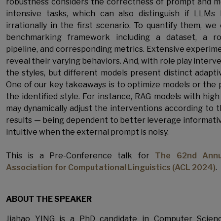
robustness considers the correctness of prompt and 
intensive tasks, which can also distinguish if LLMs 
irrationally in the first scenario. To quantify them, w
benchmarking framework including a dataset, a ro
pipeline, and corresponding metrics. Extensive experi
reveal their varying behaviors. And, with role play inter
the styles, but different models present distinct adapt
One of our key takeaways is to optimize models or the
the identified style. For instance, RAG models with high 
may dynamically adjust the interventions according to th
results — being dependent to better leverage informativ
intuitive when the external prompt is noisy.
This is a Pre-Conference talk for
The 62nd Annu
Association for Computational Linguistics (ACL 2024)
.
ABOUT THE SPEAKER
Jiahao YING is a PhD candidate in Computer Scien