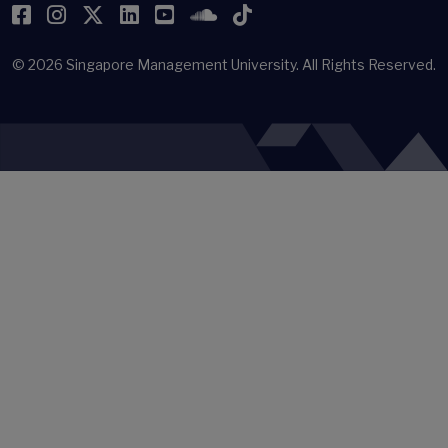
Facebook
Instagram
Twitter
LinkedIn
YouTube
SoundCloud
TikTok
© 2026
Singapore Management University.
All Rights Reserved.