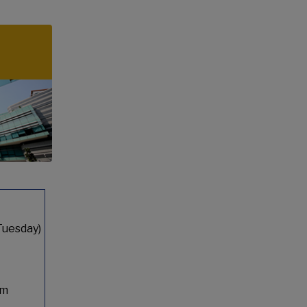
Tuesday)
pm