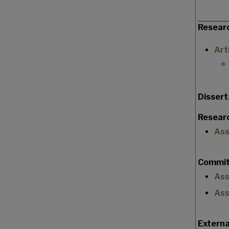
Resear
Art
Disser
Researc
Ass
Commit
Ass
Ass
Extern