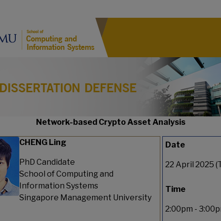
Network-based Crypto Asset Analysis
CHENG Ling
Date
PhD Candidate
22 April 2025 (
School of Computing and
Information Systems
Time
Singapore Management University
2:00pm - 3:00