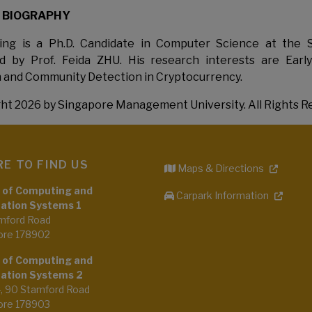
 BIOGRAPHY
ng is a Ph.D. Candidate in Computer Science at the 
ed by Prof. Feida ZHU. His research interests are Earl
 and Community Detection in Cryptocurrency.
ht 2026 by Singapore Management University. All Rights R
E TO FIND US
Maps & Directions
 of Computing and
Carpark Information
ation Systems 1
mford Road
ore 178902
 of Computing and
ation Systems 2
4, 90 Stamford Road
ore 178903