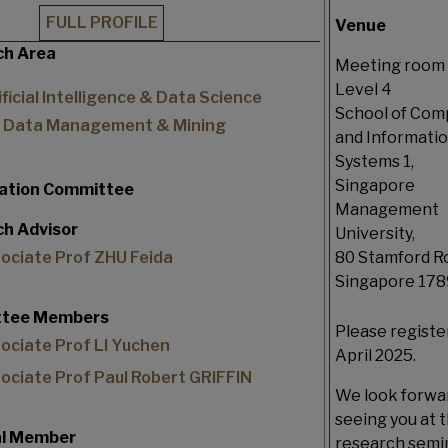
FULL PROFILE
Venue
ch Area
Meeting room 
Level 4
ificial Intelligence & Data Science
School of Com
Data Management & Mining
and Informati
Systems 1,
Singapore
tation Committee
Management
h Advisor
University,
ociate Prof ZHU Feida
80 Stamford R
Singapore 17
tee Members
Please registe
ociate Prof LI Yuchen
April 2025.
ociate Prof Paul Robert GRIFFIN
We look forwa
seeing you at t
al Member
research semin