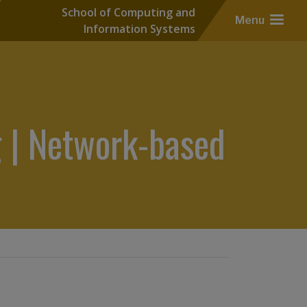
School of Computing and
Menu
Information Systems
 | Network-based