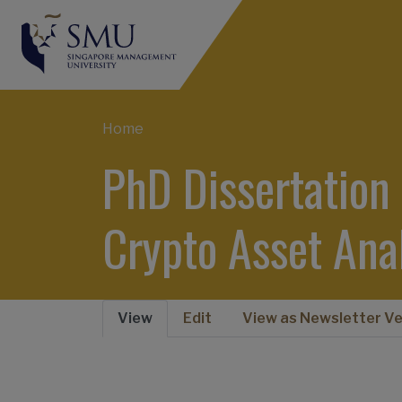
Breadcrumb
Home
PhD Dissertation
Crypto Asset Ana
View
Edit
View as Newsletter Ve