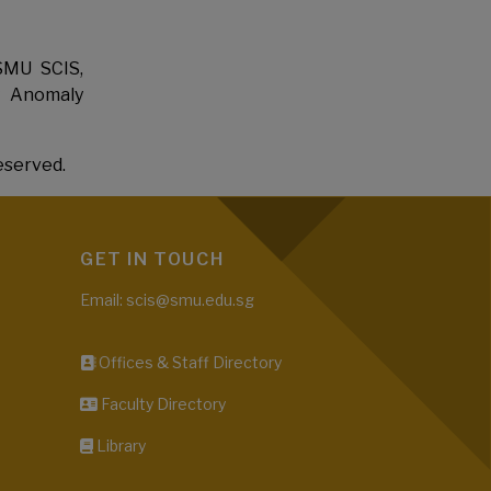
SMU SCIS,
y Anomaly
eserved.
GET IN TOUCH
Email: scis@smu.edu.sg
Offices & Staff Directory
Faculty Directory
Library