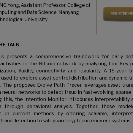
G Yong, Assistant Professor, College of
puting and Data Science, Nanyang
hnological University
HE TALK
sis presents a comprehensive framework for early det
 activities in the Bitcoin network by analyzing four key p
zation, fluidity, connectivity, and regularity. A 15-year 
s used to explore asset control distribution and dynamic t
. The proposed Evolve Path Tracer leverages asset tran
 neural networks to detect fraud in fast-evolving, sparse
 this, the Intention Monitor introduces interpretability 
on through behavioral analysis. Together, these model
ons in current methods by offering scalable, interpret
 fraud detection to safeguard cryptocurrency ecosystems.