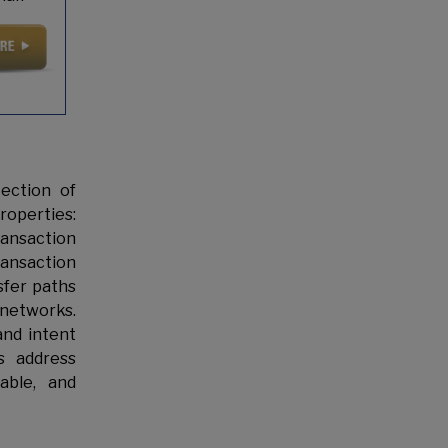
ection of
roperties:
transaction
ransaction
sfer paths
 networks.
and intent
s address
able, and