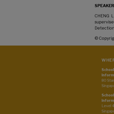
SPEAKER
CHENG Li
supervis
Detection
© Copyrig
WHER
School
Inform
80 Sta
Singap
School
Inform
Level 
Singap