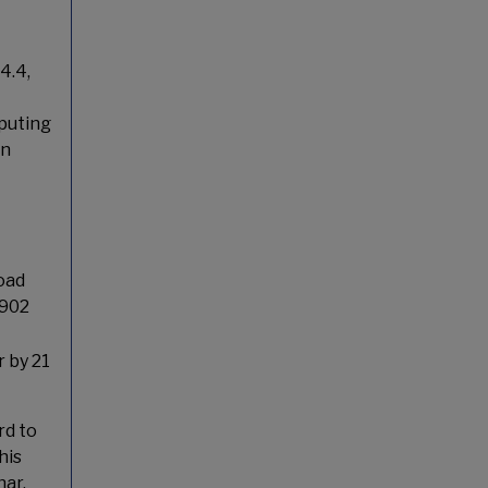
4.4,
puting
on
oad
8902
r by 21
rd to
his
ar.