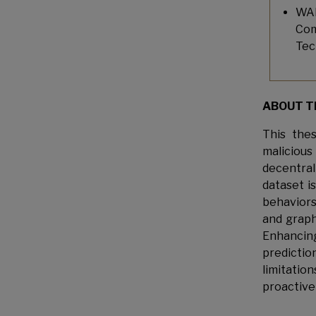
WAN
Com
Tec
ABOUT T
This the
malicious
decentrali
dataset i
behaviors
and graph
Enhancing
predicti
limitati
proactive