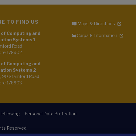
E TO FIND US
Maps & Directions
 of Computing and
Carpark Information
ation Systems 1
mford Road
ore 178902
 of Computing and
ation Systems 2
4, 90 Stamford Road
ore 178903
leblowing
Personal Data Protection
ghts Reserved.