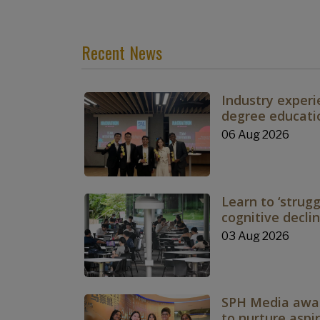
Recent News
Industry experi
degree educati
06 Aug 2026
Learn to ‘strugg
cognitive decli
03 Aug 2026
SPH Media awar
to nurture aspir