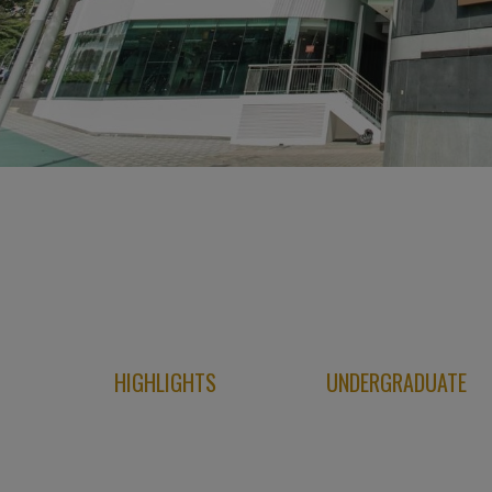
HIGHLIGHTS
UNDERGRADUATE