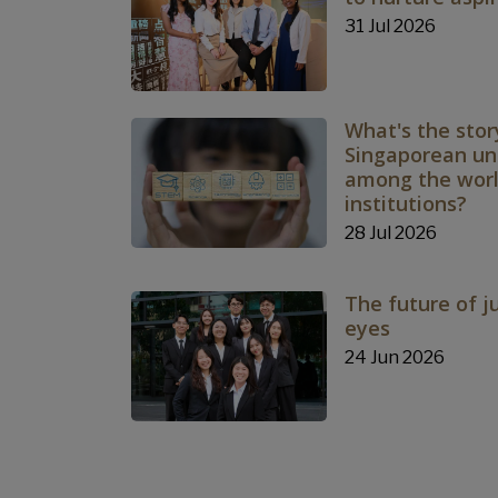
31 Jul 2026
What's the stor
Singaporean uni
among the world
institutions?
28 Jul 2026
The future of j
eyes
24 Jun 2026