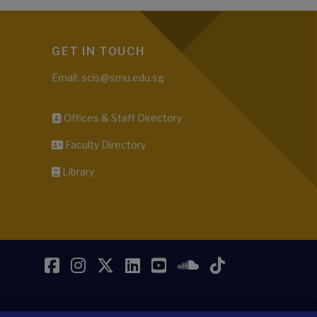
GET IN TOUCH
Email: scis@smu.edu.sg
Offices & Staff Directory
Faculty Directory
Library
Facebook
Instagram
Twitter
LinkedIn
YouTube
SoundCloud
TikTok