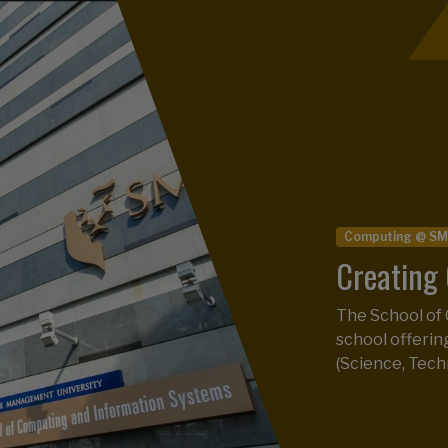
Postgraduate Pr
SMU Maste
Computing @ S
Asia, 24t
Creating 
The SMU MITB 
The School of
across 31 loca
school offeri
Analytics Rank
(Science, Tech
READ NEWS