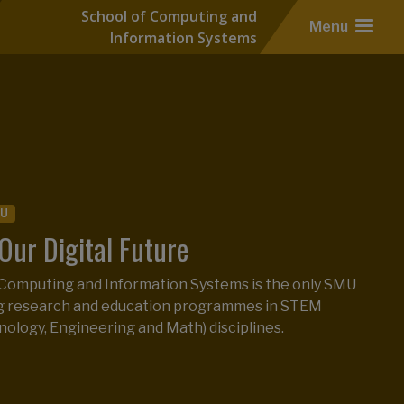
School of Computing and
Menu
Information Systems
ofessional
Master of IT in Business
r of IT in Business Ranks 2nd in
MU
h Globally
Our Digital Future
maintains its ranking amongst 164 programmes
 Computing and Information Systems is the only SMU
tions in the 2025 QS Global Master’s in Business
ng research and education programmes in STEM
ings.
nology, Engineering and Math) disciplines.