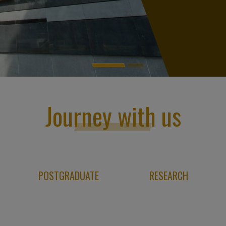
Journey with us
POSTGRADUATE
RESEARCH