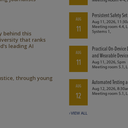
y behind this
versity that ranks
's leading AI
ustice, through young