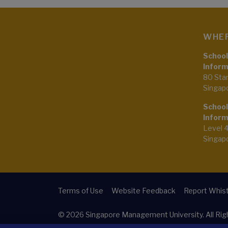
WHER
School
Inform
80 Sta
Singap
School
Inform
Level 
Singap
Terms of Use
Website Feedback
Report Whist
© 2026
Singapore Management University.
All Ri