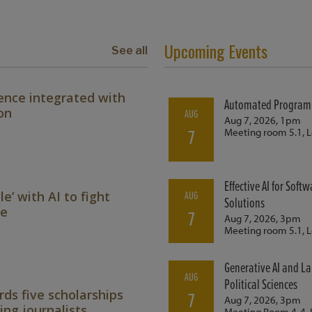
Upcoming Events
See all
ence integrated with
on
le’ with AI to fight
ne
ds five scholarships
ing journalists